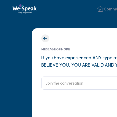
Commu
MESSAGE OF HOPE
If you have experienced ANY type of
BELIEVE YOU. YOU ARE VALID AND