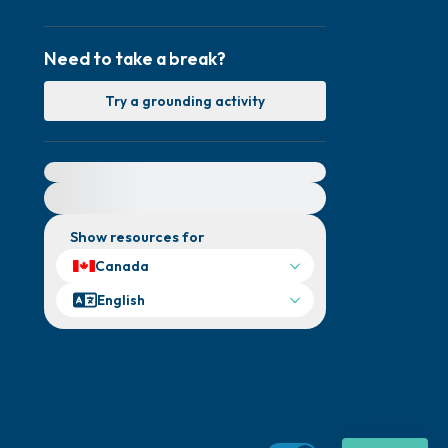
Need to take a break?
Try a grounding activity
For immediate help, visit {{resource}}
Show resources for
Canada
English