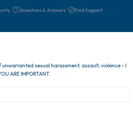
nity
Questions & Answers
Find Support
Find a comfortable place to 
 unwarranted sexual harassment, assault, violence - I
couple of deep breaths - in 
 YOU ARE IMPORTANT.
your mouth (count of 3). N
the following out loud:
5 – things you can see (you 
window)
4 – things you can feel (what