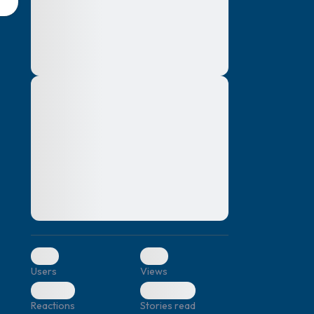
montes, nascetur ridiculus mus. Donec
quam felis, ultricies nec, pellentesque eu,
pretium quis, sem. Nulla consequat massa
quis enim. Donec pede justo, fringilla vel,
aliquet nec, vulputate
Lorem ipsum dolor sit amet, consectetuer
elf.
adipiscing elit. Aenean commodo ligula
eget dolor. Aenean massa. Cum sociis
natoque penatibus et magnis dis parturient
montes, nascetur ridiculus mus. Donec
quam felis, ultricies nec, pellentesque eu,
pretium quis, sem. Nulla consequat massa
quis enim. Donec pede justo, fringilla vel,
aliquet nec, vulputate
0
0
Users
Views
0
0
Reactions
Stories read