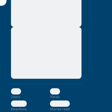
montes, nascetur ridiculus mus. Donec
quam felis, ultricies nec, pellentesque eu,
pretium quis, sem. Nulla consequat massa
quis enim. Donec pede justo, fringilla vel,
aliquet nec, vulputate
Lorem ipsum dolor sit amet, consectetuer
elf.
adipiscing elit. Aenean commodo ligula
eget dolor. Aenean massa. Cum sociis
natoque penatibus et magnis dis parturient
montes, nascetur ridiculus mus. Donec
quam felis, ultricies nec, pellentesque eu,
pretium quis, sem. Nulla consequat massa
quis enim. Donec pede justo, fringilla vel,
aliquet nec, vulputate
0
0
Users
Views
0
0
Reactions
Stories read