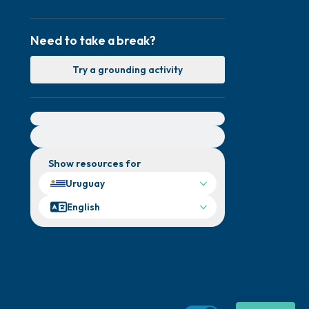
Need to take a break?
Try a grounding activity
For immediate help, visit {{resource}}
Show resources for
Uruguay
English