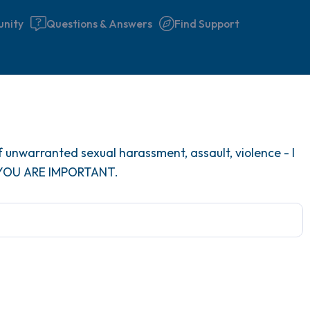
nity
Questions & Answers
Find Support
Find a comfortable place to 
 unwarranted sexual harassment, assault, violence - I
couple of deep breaths - in 
 YOU ARE IMPORTANT.
your mouth (count of 3). N
the following out loud:
5 – things you can see (you 
window)
4 – things you can feel (what