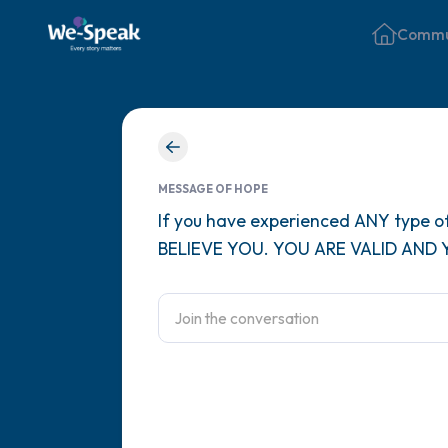
Commu
MESSAGE OF HOPE
If you have experienced ANY type of
BELIEVE YOU. YOU ARE VALID AND