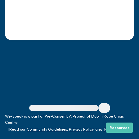
4 – things you can feel (what is in front of
you that you can touch?)
3 – things you can hear
2 – things you can smell
1 – thing you like about yourself.
Take a deep breath to end.
For immediate help, visit {{resource}}
We-Speak is a part of We-Consent, A Project of Dublin Rape Crisis
Centre
Resources
|
Read our
Community Guidelines
,
Privacy Policy
, and
Terms
|