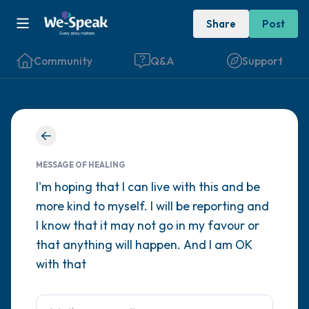
Share
Post
Community
Q&A
Support
Find a comfortable place to sit. Gently
close your eyes and take a couple of deep
MESSAGE OF HEALING
breaths - in through your nose (count to 3),
I'm hoping that I can live with this and be
more kind to myself. I will be reporting and
out through your mouth (count of 3). Now
I know that it may not go in my favour or
open your eyes and look around you. Name
that anything will happen. And I am OK
the following out loud:
with that
5 – things you can see (you can look within
the room and out of the window)