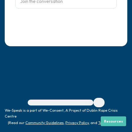
4 – things you can feel (what is in front of
you that you can touch?)
3 – things you can hear
2 – things you can smell
1 – thing you like about yourself.
Take a deep breath to end.
For immediate help, visit {{resource}}
We-Speak is a part of We-Consent, A Project of Dublin Rape Crisis
Centre
Resources
|
Read our
Community Guidelines
,
Privacy Policy
, and
Terms
|