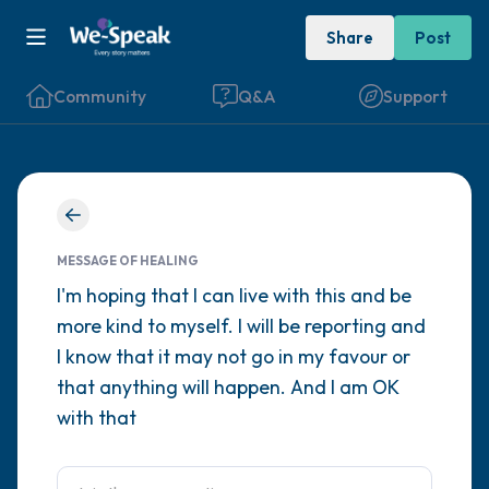
Share
Post
Community
Q&A
Support
Find a comfortable place to sit. Gently
close your eyes and take a couple of deep
MESSAGE OF HEALING
breaths - in through your nose (count to 3),
I'm hoping that I can live with this and be
more kind to myself. I will be reporting and
out through your mouth (count of 3). Now
I know that it may not go in my favour or
open your eyes and look around you. Name
that anything will happen. And I am OK
the following out loud:
with that
5 – things you can see (you can look within
the room and out of the window)