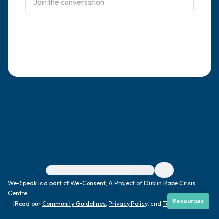
4 – things you can feel (what is in front of
you that you can touch?)
3 – things you can hear
2 – things you can smell
1 – thing you like about yourself.
Take a deep breath to end.
For immediate help, visit {{resource}}
We-Speak is a part of We-Consent, A Project of Dublin Rape Crisis
Centre
Resources
|
Read our
Community Guidelines
,
Privacy Policy
, and
Terms
|