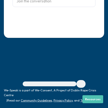
4 – things you can feel (what is in front of
you that you can touch?)
3 – things you can hear
2 – things you can smell
1 – thing you like about yourself.
Take a deep breath to end.
For immediate help, visit {{resource}}
We-Speak is a part of We-Consent, A Project of Dublin Rape Crisis
Centre
Resources
|
Read our
Community Guidelines
,
Privacy Policy
, and
Terms
|