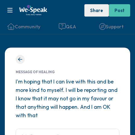
Share
Post
Community
Q&A
Support
Find a comfortable place to sit. Gently
close your eyes and take a couple of deep
MESSAGE OF HEALING
breaths - in through your nose (count to 3),
I'm hoping that I can live with this and be
more kind to myself. I will be reporting and
out through your mouth (count of 3). Now
I know that it may not go in my favour or
open your eyes and look around you. Name
that anything will happen. And I am OK
the following out loud:
with that
5 – things you can see (you can look within
the room and out of the window)