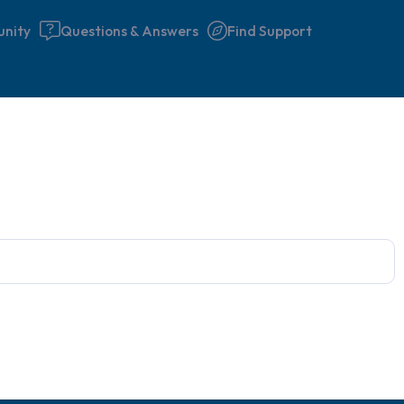
nity
Questions & Answers
Find Support
Find a comfortable place to 
couple of deep breaths - in 
your mouth (count of 3). N
the following out loud:
5 – things you can see (you 
window)
4 – things you can feel (what