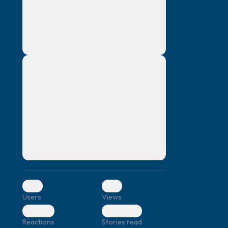
montes, nascetur ridiculus mus. Donec
quam felis, ultricies nec, pellentesque eu,
pretium quis, sem. Nulla consequat massa
quis enim. Donec pede justo, fringilla vel,
aliquet nec, vulputate
Lorem ipsum dolor sit amet, consectetuer
elf.
adipiscing elit. Aenean commodo ligula
eget dolor. Aenean massa. Cum sociis
natoque penatibus et magnis dis parturient
montes, nascetur ridiculus mus. Donec
quam felis, ultricies nec, pellentesque eu,
pretium quis, sem. Nulla consequat massa
quis enim. Donec pede justo, fringilla vel,
aliquet nec, vulputate
0
0
Users
Views
0
0
Reactions
Stories read