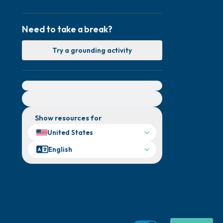
Need to take a break?
Try a grounding activity
For immediate help, visit {{resource}}
Show resources for
United States
English