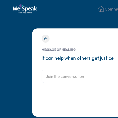
Commu
MESSAGE OF HEALING
It can help when others get justice.