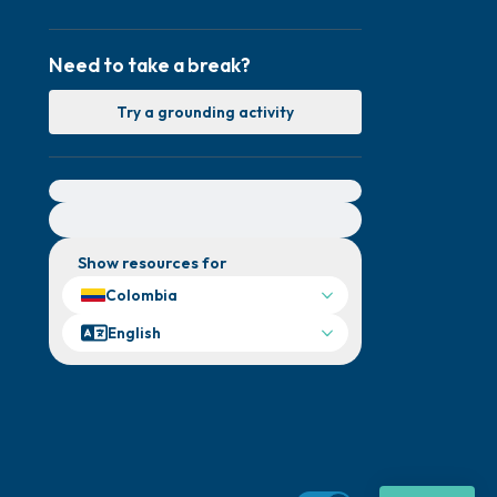
Need to take a break?
Try a grounding activity
For immediate help, visit {{resource}}
Show resources for
Colombia
English