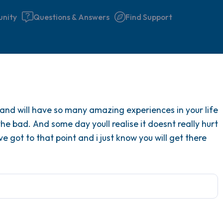
nity
Questions & Answers
Find Support
Find a comfortable place to 
 and will have so many amazing experiences in your life
couple of deep breaths - in 
 the bad. And some day youll realise it doesnt really hurt
your mouth (count of 3). N
ve got to that point and i just know you will get there
the following out loud:
5 – things you can see (you 
window)
4 – things you can feel (what