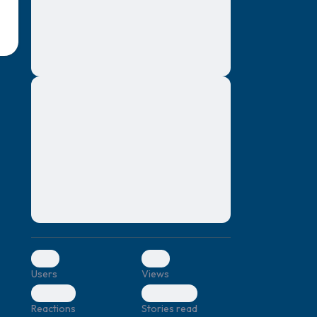
montes, nascetur ridiculus mus. Donec
quam felis, ultricies nec, pellentesque eu,
pretium quis, sem. Nulla consequat massa
quis enim. Donec pede justo, fringilla vel,
aliquet nec, vulputate
Lorem ipsum dolor sit amet, consectetuer
elf.
adipiscing elit. Aenean commodo ligula
eget dolor. Aenean massa. Cum sociis
natoque penatibus et magnis dis parturient
montes, nascetur ridiculus mus. Donec
quam felis, ultricies nec, pellentesque eu,
pretium quis, sem. Nulla consequat massa
quis enim. Donec pede justo, fringilla vel,
aliquet nec, vulputate
0
0
Users
Views
0
0
Reactions
Stories read