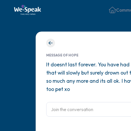
Commu
MESSAGE OF HOPE
It doesnt last forever. You have had
that will slowly but surely drown out
so much any more and its all ok. I ha
too pet xo