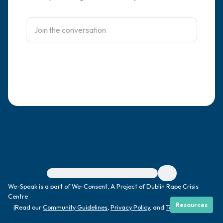
4 – things you can feel (what is in front of
you that you can touch?)
3 – things you can hear
2 – things you can smell
1 – thing you like about yourself.
Take a deep breath to end.
For immediate help, visit {{resource}}
We-Speak is a part of We-Consent, A Project of Dublin Rape Crisis
Centre
Resources
|
Read our
Community Guidelines
,
Privacy Policy
, and
Terms
|