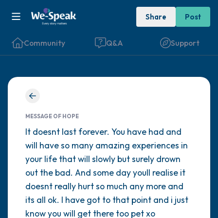
Share
Post
Community
Q&A
Support
Find a comfortable place to sit. Gently
close your eyes and take a couple of deep
MESSAGE OF HOPE
breaths - in through your nose (count to 3),
It doesnt last forever. You have had and
will have so many amazing experiences in
out through your mouth (count of 3). Now
your life that will slowly but surely drown
open your eyes and look around you. Name
out the bad. And some day youll realise it
the following out loud:
doesnt really hurt so much any more and
its all ok. I have got to that point and i just
5 – things you can see (you can look within
know you will get there too pet xo
the room and out of the window)