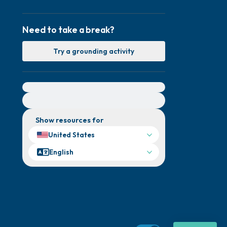
Need to take a break?
Try a grounding activity
For immediate help, visit {{resource}}
Show resources for
United States
English