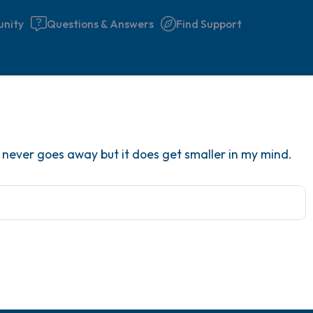
nity
Questions & Answers
Find Support
Find a comfortable place to 
It never goes away but it does get smaller in my mind.
couple of deep breaths - in 
your mouth (count of 3). N
the following out loud:
5 – things you can see (you 
window)
4 – things you can feel (what