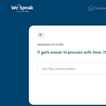
Commu
MESSAGE OF HOPE
It gets easier to process with time. 