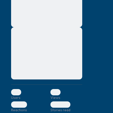
montes, nascetur ridiculus mus. Donec
quam felis, ultricies nec, pellentesque eu,
pretium quis, sem. Nulla consequat massa
quis enim. Donec pede justo, fringilla vel,
aliquet nec, vulputate
Lorem ipsum dolor sit amet, consectetuer
elf.
adipiscing elit. Aenean commodo ligula
eget dolor. Aenean massa. Cum sociis
natoque penatibus et magnis dis parturient
montes, nascetur ridiculus mus. Donec
quam felis, ultricies nec, pellentesque eu,
pretium quis, sem. Nulla consequat massa
quis enim. Donec pede justo, fringilla vel,
aliquet nec, vulputate
0
0
Users
Views
0
0
Reactions
Stories read