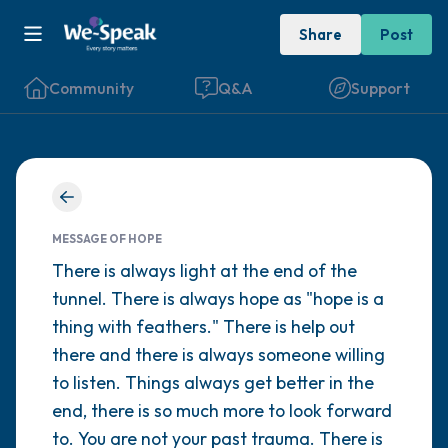
Share
Post
Community
Q&A
Support
Find a comfortable place to sit. Gently
close your eyes and take a couple of deep
MESSAGE OF HOPE
breaths - in through your nose (count to 3),
There is always light at the end of the
tunnel. There is always hope as "hope is a
out through your mouth (count of 3). Now
thing with feathers." There is help out
open your eyes and look around you. Name
there and there is always someone willing
the following out loud:
to listen. Things always get better in the
end, there is so much more to look forward
5 – things you can see (you can look within
to. You are not your past trauma. There is
the room and out of the window)