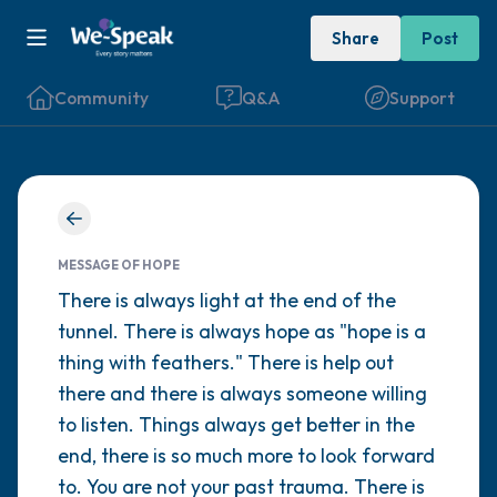
Share
Post
Community
Q&A
Support
Find a comfortable place to sit. Gently
close your eyes and take a couple of deep
MESSAGE OF HOPE
breaths - in through your nose (count to 3),
There is always light at the end of the
tunnel. There is always hope as "hope is a
out through your mouth (count of 3). Now
thing with feathers." There is help out
open your eyes and look around you. Name
there and there is always someone willing
the following out loud:
to listen. Things always get better in the
end, there is so much more to look forward
5 – things you can see (you can look within
to. You are not your past trauma. There is
the room and out of the window)