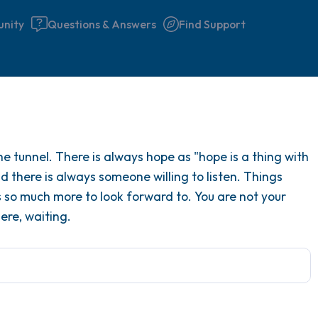
nity
Questions & Answers
Find Support
Find a comfortable place to 
he tunnel. There is always hope as "hope is a thing with
couple of deep breaths - in 
d there is always someone willing to listen. Things
your mouth (count of 3). N
is so much more to look forward to. You are not your
the following out loud:
ere, waiting.
5 – things you can see (you 
window)
4 – things you can feel (what