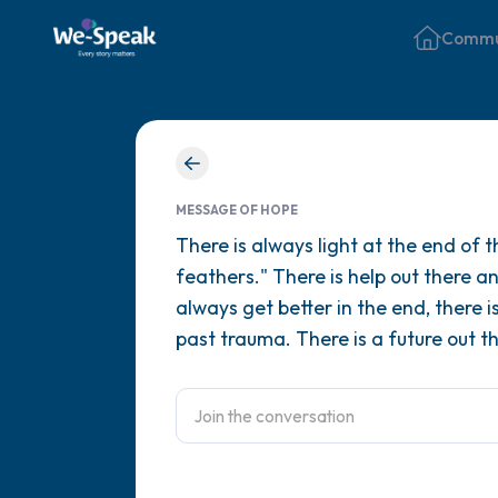
Commu
MESSAGE OF HOPE
There is always light at the end of t
feathers." There is help out there an
always get better in the end, there 
past trauma. There is a future out th