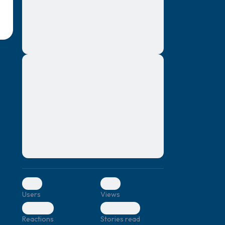
montes, nascetur ridiculus mus. Donec
quam felis, ultricies nec, pellentesque eu,
pretium quis, sem. Nulla consequat massa
quis enim. Donec pede justo, fringilla vel,
aliquet nec, vulputate
Lorem ipsum dolor sit amet, consectetuer
elf.
adipiscing elit. Aenean commodo ligula
eget dolor. Aenean massa. Cum sociis
natoque penatibus et magnis dis parturient
montes, nascetur ridiculus mus. Donec
quam felis, ultricies nec, pellentesque eu,
pretium quis, sem. Nulla consequat massa
quis enim. Donec pede justo, fringilla vel,
aliquet nec, vulputate
0
0
Users
Views
0
0
Reactions
Stories read