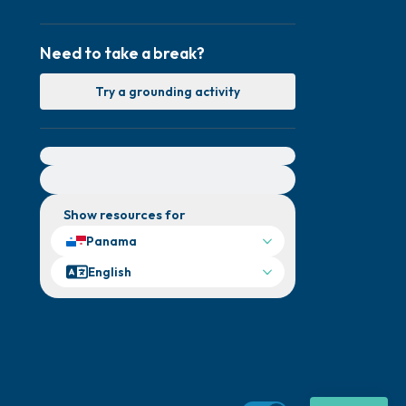
Need to take a break?
Try a grounding activity
For immediate help, visit {{resource}}
Show resources for
Panama
English