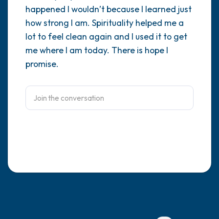
happened I wouldn’t because I learned just
4 – things you can feel (what is in front of
how strong I am. Spirituality helped me a
lot to feel clean again and I used it to get
you that you can touch?)
me where I am today. There is hope I
3 – things you can hear
promise.
2 – things you can smell
1 – thing you like about yourself.
Take a deep breath to end.