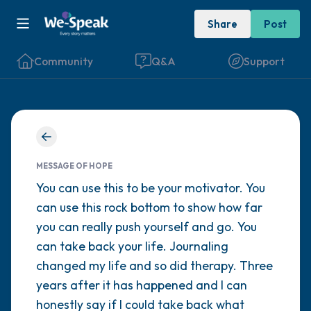
Share
Post
Community
Q&A
Support
Find a comfortable place to sit. Gently
close your eyes and take a couple of deep
MESSAGE OF HOPE
breaths - in through your nose (count to 3),
You can use this to be your motivator. You
can use this rock bottom to show how far
out through your mouth (count of 3). Now
you can really push yourself and go. You
open your eyes and look around you. Name
can take back your life. Journaling
the following out loud:
changed my life and so did therapy. Three
years after it has happened and I can
5 – things you can see (you can look within
honestly say if I could take back what
the room and out of the window)