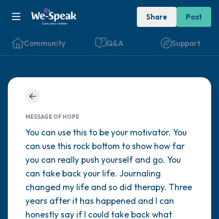
Share
Post
Community
Q&A
Support
Find a comfortable place to sit. Gently
close your eyes and take a couple of deep
MESSAGE OF HOPE
breaths - in through your nose (count to 3),
You can use this to be your motivator. You
can use this rock bottom to show how far
out through your mouth (count of 3). Now
you can really push yourself and go. You
open your eyes and look around you. Name
can take back your life. Journaling
the following out loud:
changed my life and so did therapy. Three
years after it has happened and I can
5 – things you can see (you can look within
honestly say if I could take back what
the room and out of the window)