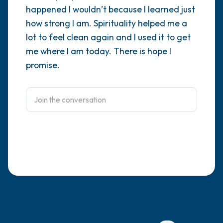
happened I wouldn’t because I learned just
4 – things you can feel (what is in front of
how strong I am. Spirituality helped me a
lot to feel clean again and I used it to get
you that you can touch?)
me where I am today. There is hope I
3 – things you can hear
promise.
2 – things you can smell
1 – thing you like about yourself.
Take a deep breath to end.