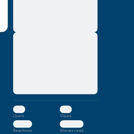
montes, nascetur ridiculus mus. Donec
quam felis, ultricies nec, pellentesque eu,
pretium quis, sem. Nulla consequat massa
quis enim. Donec pede justo, fringilla vel,
aliquet nec, vulputate
Lorem ipsum dolor sit amet, consectetuer
elf.
adipiscing elit. Aenean commodo ligula
eget dolor. Aenean massa. Cum sociis
natoque penatibus et magnis dis parturient
montes, nascetur ridiculus mus. Donec
quam felis, ultricies nec, pellentesque eu,
pretium quis, sem. Nulla consequat massa
quis enim. Donec pede justo, fringilla vel,
aliquet nec, vulputate
0
0
Users
Views
0
0
Reactions
Stories read