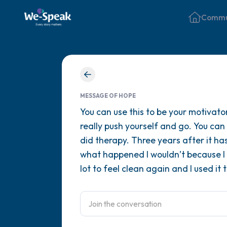
Commu
MESSAGE OF HOPE
You can use this to be your motivato
really push yourself and go. You can
did therapy. Three years after it ha
what happened I wouldn’t because I l
lot to feel clean again and I used it