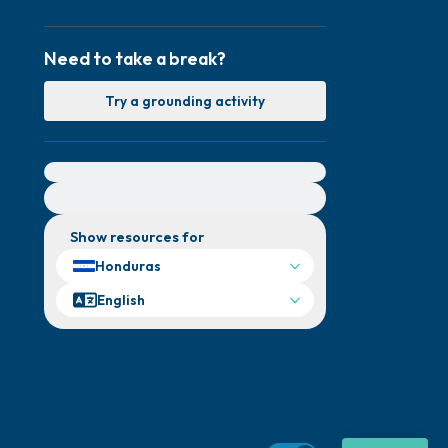
Need to take a break?
Try a grounding activity
For immediate help, visit {{resource}}
Show resources for
Honduras
English