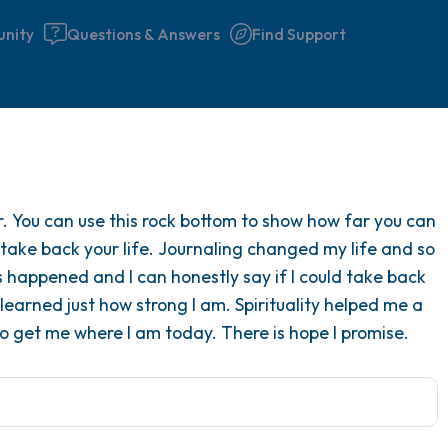
nity
Questions & Answers
Find Support
Find a comfortable place to 
r. You can use this rock bottom to show how far you can
couple of deep breaths - in 
 take back your life. Journaling changed my life and so
your mouth (count of 3). N
s happened and I can honestly say if I could take back
the following out loud:
earned just how strong I am. Spirituality helped me a
 to get me where I am today. There is hope I promise.
5 – things you can see (you 
window)
4 – things you can feel (what