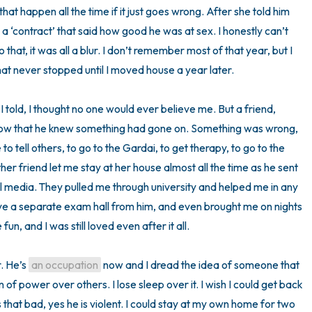
hat happen all the time if it just goes wrong. After she told him 
a ‘contract’ that said how good he was at sex. I honestly can’t 
t, it was all a blur. I don’t remember most of that year, but I 
at never stopped until I moved house a year later.

 I told, I thought no one would ever believe me. But a friend, 
now that he knew something had gone on. Something was wrong, 
and finally I told him. He convinced me to tell others, to go to the Gardai, to get therapy, to go to the 
her friend let me stay at her house almost all the time as he sent 
l media. They pulled me through university and helped me in any 
ve a separate exam hall from him, and even brought me on nights 
fun, and I was still loved even after it all. 

. He’s 
an occupation
 now and I dread the idea of someone that 
 of power over others. I lose sleep over it. I wish I could get back 
as that bad, yes he is violent. I could stay at my own home for two 