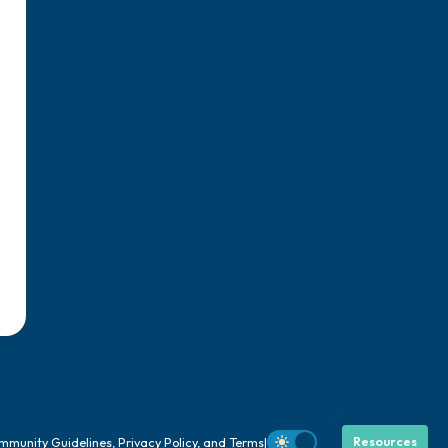
mmunity Guidelines
,
Privacy Policy
, and
Terms
|
Resources