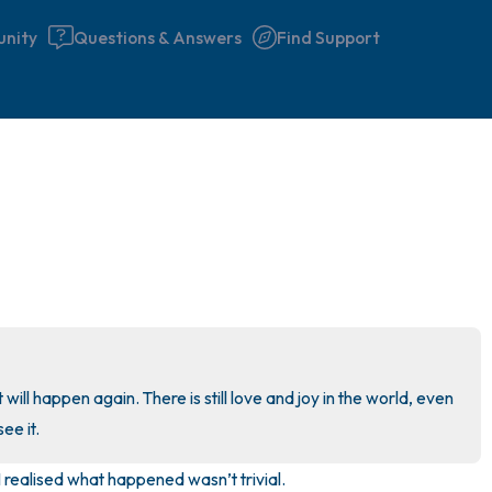
nity
Questions & Answers
Find Support
🇩🇪
Find a comfortable place to 
couple of deep breaths - in 
your mouth (count of 3). N
the following out loud:
5 – things you can see (you 
 will happen again. There is still love and joy in the world, even 
window)
see it.
 I realised what happened wasn’t trivial. 

4 – things you can feel (what