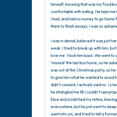
himself, knowing that was my food bu
comfortable with eating. He kept me f
I had, and had no money to go home for
there to finish essays, I was so ashamed
I was in denial, believed it was just ha
weak. I tried to break up with him, but
love me. I took him back. We went to 
‘missed’ the last bus home, so he ask
was out at the Christmas party, so he 
to give him what he wanted to avoid him 
didn’t consent, I actively said no. I cr
he strangled me till I couldn’t see pro
face and scratched my retina, leaving
everywhere, but he just went to sleep 
went into uni, and tried to tell a form