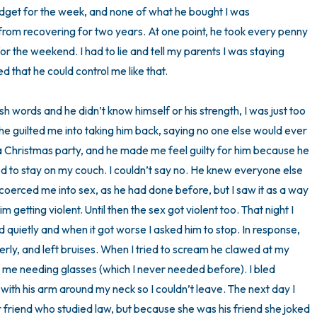
dget for the week, and none of what he bought I was 
rom recovering for two years. At one point, he took every penny 
 the weekend. I had to lie and tell my parents I was staying 
 that he could control me like that. 

rsh words and he didn’t know himself or his strength, I was just too 
 he guilted me into taking him back, saying no one else would ever 
a Christmas party, and he made me feel guilty for him because he 
ed to stay on my couch. I couldn’t say no. He knew everyone else 
coerced me into sex, as he had done before, but I saw it as a way 
getting violent. Until then the sex got violent too. That night I 
ied quietly and when it got worse I asked him to stop. In response, 
perly, and left bruises. When I tried to scream he clawed at my 
 me needing glasses (which I never needed before). I bled 
with his arm around my neck so I couldn’t leave. The next day I 
er friend who studied law, but because she was his friend she joked 