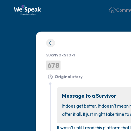
Commu
SURVIVOR STORY
678
Original story
Message to a Survivor
It does get better. It doesn’t mean it
after it all. It just might take time to 
It wasn’t until I read this platform that