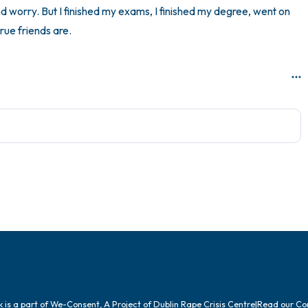
nd worry. But I finished my exams, I finished my degree, went on 
rue friends are.
is a part of We-Consent, A Project of Dublin Rape Crisis Centre
|
Read our
Co