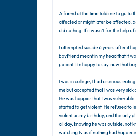
A friend at the time told me to go to 
affected or might later be affected, 
did nothing. If it wasn’t for the help of m
I attempted suicide 6 years after it 
boyfriend meant in my head that it wo
patient. I’m happy to say, now that boyf
I was in college, I had a serious eatin
me but accepted that I was very sick an
He was happier that I was vulnerable 
started to get violent. He refused to l
violent on my birthday, and the only p
all day, knowing he was outside, not 
watching tv as if nothing had happene