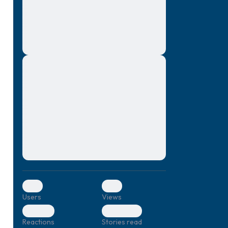
montes, nascetur ridiculus mus. Donec
quam felis, ultricies nec, pellentesque eu,
pretium quis, sem. Nulla consequat massa
quis enim. Donec pede justo, fringilla vel,
aliquet nec, vulputate
Lorem ipsum dolor sit amet, consectetuer
elf.
adipiscing elit. Aenean commodo ligula
eget dolor. Aenean massa. Cum sociis
natoque penatibus et magnis dis parturient
montes, nascetur ridiculus mus. Donec
quam felis, ultricies nec, pellentesque eu,
pretium quis, sem. Nulla consequat massa
quis enim. Donec pede justo, fringilla vel,
aliquet nec, vulputate
0
0
Users
Views
0
0
Reactions
Stories read