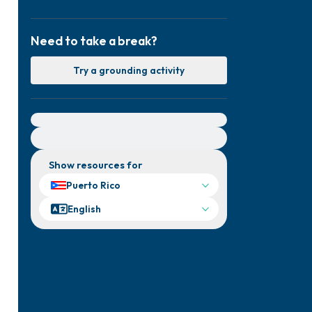
Need to take a break?
Try a grounding activity
For immediate help, visit {{resource}}
Show resources for
Puerto Rico
English