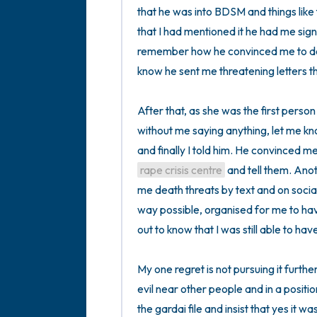
that he was into BDSM and things like t
that I had mentioned it he had me sign 
remember how he convinced me to do tha
know he sent me threatening letters th
After that, as she was the first person
without me saying anything, let me k
rape crisis centre
 and tell them. Anot
me death threats by text and on socia
way possible, organised for me to ha
out to know that I was still able to have 
My one regret is not pursuing it further
evil near other people and in a position
the gardai file and insist that yes it w