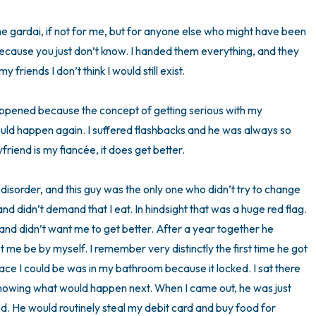
3 – things you can hear
the gardai, if not for me, but for anyone else who might have been 
because you just don’t know. I handed them everything, and they 
2 – things you can smell
y friends I don’t think I would still exist.

1 – thing you like about yours
happened because the concept of getting serious with my 
uld happen again. I suffered flashbacks and he was always so 
Take a deep breath to end.
riend is my fiancée, it does get better. 

g disorder, and this guy was the only one who didn’t try to change 
d didn’t demand that I eat. In hindsight that was a huge red flag. 
and didn’t want me to get better. After a year together he 
et me be by myself. I remember very distinctly the first time he got 
lace I could be was in my bathroom because it locked. I sat there 
knowing what would happen next. When I came out, he was just 
d. He would routinely steal my debit card and buy food for 