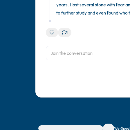
years. I lost several stone with fear a
to further study and even found who t
1
For immediate help, visit {{resource}}
We-Speak 