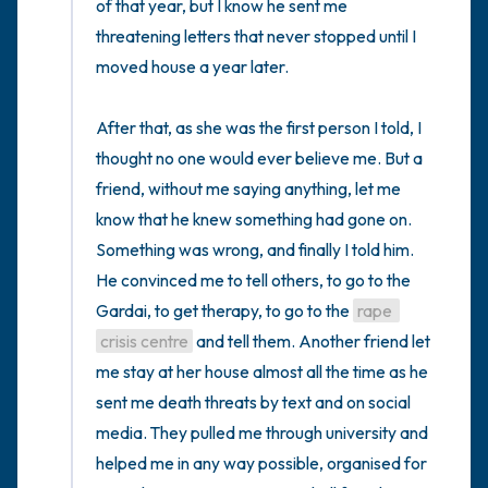
of that year, but I know he sent me 
threatening letters that never stopped until I 
moved house a year later.

After that, as she was the first person I told, I 
thought no one would ever believe me. But a 
friend, without me saying anything, let me 
know that he knew something had gone on. 
Something was wrong, and finally I told him. 
He convinced me to tell others, to go to the 
Gardai, to get therapy, to go to the 
rape 
crisis centre
 and tell them. Another friend let 
me stay at her house almost all the time as he 
sent me death threats by text and on social 
media. They pulled me through university and 
helped me in any way possible, organised for 