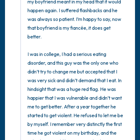
my boyfriend meant in my head that it would 
happen again. I suffered flashbacks and he 
was always so patient. I’m happy to say, now 
that boyfriend is my fiancée, it does get 
better. 

I was in college, I had a serious eating 
disorder, and this guy was the only one who 
didn’t try to change me but accepted that I 
was very sick and didn’t demand that I eat. In 
hindsight that was a huge red flag. He was 
happier that I was vulnerable and didn’t want 
me to get better. After a year together he 
started to get violent. He refused to let me be 
by myself. I remember very distinctly the first 
time he got violent on my birthday, and the 