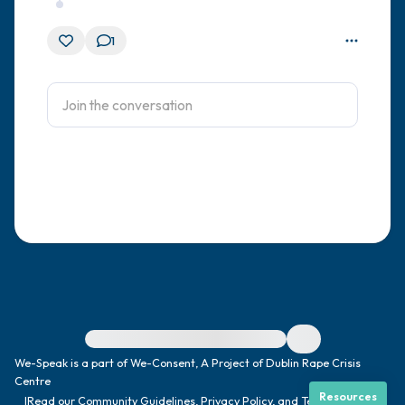
1
For immediate help, visit {{resource}}
We-Speak is a part of We-Consent, A Project of Dublin Rape Crisis
Centre
Resources
|
Read our
Community Guidelines
,
Privacy Policy
, and
Terms
|