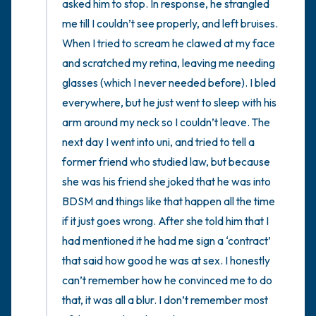
asked him to stop. In response, he strangled 
me till I couldn’t see properly, and left bruises. 
When I tried to scream he clawed at my face 
and scratched my retina, leaving me needing 
glasses (which I never needed before). I bled 
everywhere, but he just went to sleep with his 
arm around my neck so I couldn’t leave. The 
next day I went into uni, and tried to tell a 
former friend who studied law, but because 
she was his friend she joked that he was into 
BDSM and things like that happen all the time 
if it just goes wrong. After she told him that I 
had mentioned it he had me sign a ‘contract’ 
that said how good he was at sex. I honestly 
can’t remember how he convinced me to do 
that, it was all a blur. I don’t remember most 