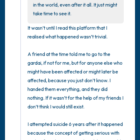
the room and out of the window)
in the world, even after it all. It just might 
take time to see it.
4 – things you can feel (what is in front of
It wasn’t until I read this platform that I 
you that you can touch?)
realised what happened wasn’t trivial. 

3 – things you can hear
A friend at the time told me to go to the 
2 – things you can smell
gardai, if not for me, but for anyone else who 
might have been affected or might later be 
1 – thing you like about yourself.
affected, because you just don’t know. I 
handed them everything, and they did 
Take a deep breath to end.
nothing. If it wasn’t for the help of my friends I 
don’t think I would still exist.

I attempted suicide 6 years after it happened 
because the concept of getting serious with 