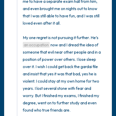
me to have a separate exam hall from him, 
and even brought me on nights out to know 
that I was still able to have fun, and I was still 
loved even after it all. 

My one regret is not pursuing it further. He’s 
an occupation
 now and I dread the idea of 
someone that evil near other people and in a 
position of power over others. I lose sleep 
over it. I wish I could get back the gardai file 
and insist that yes it was that bad, yes he is 
violent. I could stay at my own home for two 
years. I lost several stone with fear and 
worry. But I finished my exams, I finished my 
degree, went on to further study and even 
found who true friends are.