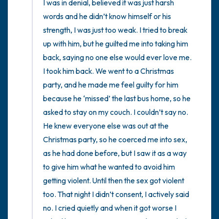
I was in denial, believed it was just harsh 
words and he didn’t know himself or his 
strength, I was just too weak. I tried to break 
up with him, but he guilted me into taking him 
back, saying no one else would ever love me. 
I took him back. We went to a Christmas 
party, and he made me feel guilty for him 
because he ‘missed’ the last bus home, so he 
asked to stay on my couch. I couldn’t say no. 
He knew everyone else was out at the 
Christmas party, so he coerced me into sex, 
as he had done before, but I saw it as a way 
to give him what he wanted to avoid him 
getting violent. Until then the sex got violent 
too. That night I didn’t consent, I actively said 
no. I cried quietly and when it got worse I 