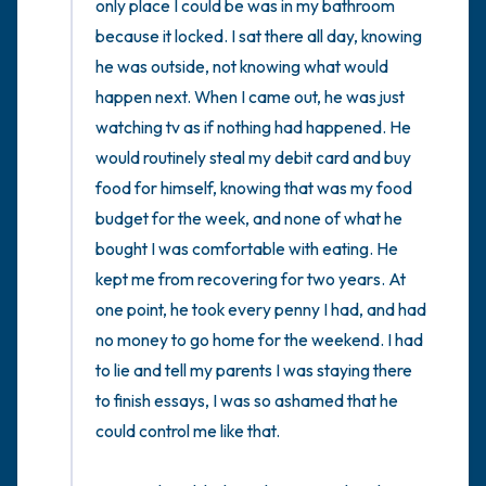
only place I could be was in my bathroom 
because it locked. I sat there all day, knowing 
he was outside, not knowing what would 
happen next. When I came out, he was just 
watching tv as if nothing had happened. He 
would routinely steal my debit card and buy 
food for himself, knowing that was my food 
budget for the week, and none of what he 
bought I was comfortable with eating. He 
kept me from recovering for two years. At 
one point, he took every penny I had, and had 
no money to go home for the weekend. I had 
to lie and tell my parents I was staying there 
to finish essays, I was so ashamed that he 
could control me like that. 
