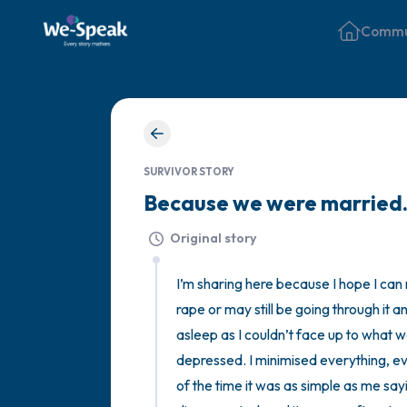
Commu
SURVIVOR STORY
Because we were marrie
Original story
I’m sharing here because I hope I ca
rape or may still be going through it an
asleep as I couldn’t face up to what 
depressed. I minimised everything, ev
of the time it was as simple as me say