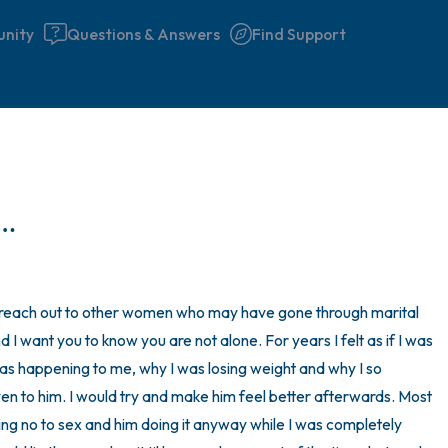
nity
Questions & Answers
Find Support
🇮🇪
Find a comfortable place to 
d…
couple of deep breaths - in 
your mouth (count of 3). N
the following out loud:
n reach out to other women who may have gone through marital 
d I want you to know you are not alone. For years I felt as if I was 
5 – things you can see (you 
was happening to me, why I was losing weight and why I so 
window)
en to him. I would try and make him feel better afterwards. Most 
ing no to sex and him doing it anyway while I was completely 
4 – things you can feel (what