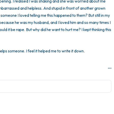
ppening. I realised I was shaking and she was worried about me 
embarrassed and helpless. And stupid in front of another grown 
 someone I loved telling me this happened to them? But still in my 
pe because he was my husband, and I loved him and so many times I 
ld it be rape. But why did he want to hurt me? I kept thinking this 
elps someone. I feel it helped me to write it down.