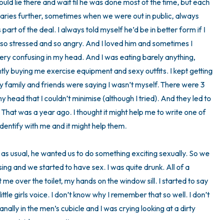
uld lie there and wait til he was done most of the time, but each 
daries further, sometimes when we were out in public, always 
3 – things you can hear
 part of the deal. I always told myself he’d be in better form if I 
 so stressed and so angry. And I loved him and sometimes I 
2 – things you can smell
ery confusing in my head. And I was eating barely anything, 
1 – thing you like about yours
y buying me exercise equipment and sexy outfits. I kept getting 
 My family and friends were saying I wasn’t myself. There were 3 
Take a deep breath to end.
y head that I couldn’t minimise (although I tried). And they led to 
That was a year ago. I thought it might help me to write one of 
ntify with me and it might help them.

 as usual, he wanted us to do something exciting sexually. So we 
ing and we started to have sex. I was quite drunk. All of a 
 over the toilet, my hands on the window sill. I started to say 
ittle girls voice. I don’t know why I remember that so well. I don’t 
ally in the men’s cubicle and I was crying looking at a dirty 