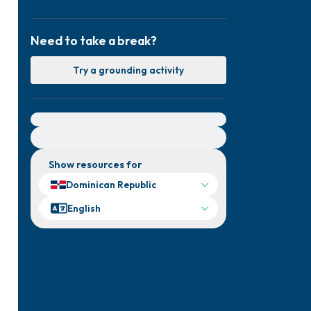
Need to take a break?
Try a grounding activity
For immediate help, visit {{resource}}
Show resources for
Dominican Republic
English