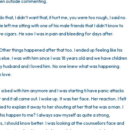
men outside commenting. 

that, I didn’t want that, it hurt me, you were too rough, I said no. 
e left me sitting with one of his male friends that I didn’t know to 
e cigars. He saw I was in pain and bleeding for days after. 

 Other things happened after that too. I ended up feeling like his 
g else. I was with him since I was 18 years old and we have children 
my husband and I loved him. No one knew what was happening. 
love. 

are a bed with him anymore and I was starting ti have panic attacks 
nd it all came out. I woke up. It was her face. Her reaction. I felt 
d to explain it away to her shouting at her that he was a man. I 
t this happen to me? I always saw myself as quite a strong, 
0s, I should know better. I was looking at the counsellors face and 