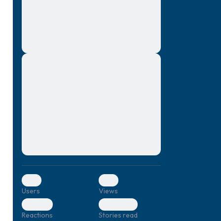
montes, nascetur ridiculus mus. Donec
quam felis, ultricies nec, pellentesque eu,
pretium quis, sem. Nulla consequat massa
quis enim. Donec pede justo, fringilla vel,
aliquet nec, vulputate
Lorem ipsum dolor sit amet, consectetuer
elf.
adipiscing elit. Aenean commodo ligula
eget dolor. Aenean massa. Cum sociis
natoque penatibus et magnis dis parturient
montes, nascetur ridiculus mus. Donec
quam felis, ultricies nec, pellentesque eu,
pretium quis, sem. Nulla consequat massa
quis enim. Donec pede justo, fringilla vel,
aliquet nec, vulputate
0
0
Users
Views
0
0
Reactions
Stories read