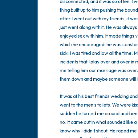
disconnected, and it was so often, I wo
thing built up to him pushing the boun
after I went out with my friends, it was
just went along with it. He was always
enjoyed sex with him. It made things v
which he encouraged, he was constantl
sick, I was tired and low all the time.
incidents that I play over and over in m
me telling him our marriage was over. 
them down and maybe someone will ide
It was at his best friends wedding and
went to the men’s toilets. We were kiss
sudden he turned me around and bent me
no. It came out in what sounded like a l
know why I didn’t shout. He raped me an