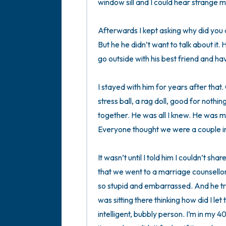
window sill and I could hear strange 
Afterwards I kept asking why did you do 
But he he didn’t want to talk about it. H
go outside with his best friend and hav
I stayed with him for years after that.
stress ball, a rag doll, good for nothin
together. He was all I knew. He was 
Everyone thought we were a couple in 
It wasn’t until I told him I couldn’t sh
that we went to a marriage counsellor a
so stupid and embarrassed. And he trie
was sitting there thinking how did I le
intelligent, bubbly person. I’m in my 4