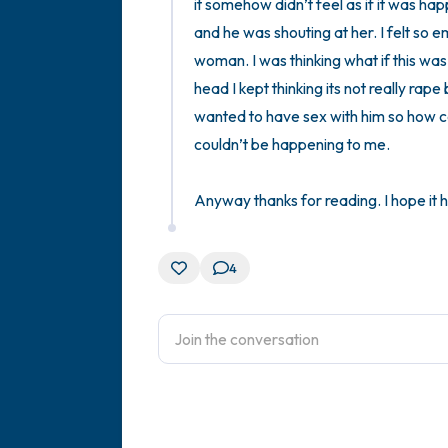
it somehow didn’t feel as if it was ha
and he was shouting at her. I felt so 
woman. I was thinking what if this was
head I kept thinking its not really ra
wanted to have sex with him so how cou
couldn’t be happening to me. 

Anyway thanks for reading. I hope it h
4