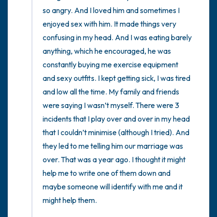
so angry. And I loved him and sometimes I 
enjoyed sex with him. It made things very 
confusing in my head. And I was eating barely 
anything, which he encouraged, he was 
constantly buying me exercise equipment 
and sexy outfits. I kept getting sick, I was tired 
and low all the time. My family and friends 
were saying I wasn’t myself. There were 3 
incidents that I play over and over in my head 
that I couldn’t minimise (although I tried). And 
they led to me telling him our marriage was 
over. That was a year ago. I thought it might 
help me to write one of them down and 
maybe someone will identify with me and it 
might help them.
