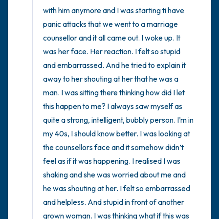
with him anymore and I was starting ti have 
panic attacks that we went to a marriage 
counsellor and it all came out. I woke up. It 
was her face. Her reaction. I felt so stupid 
and embarrassed. And he tried to explain it 
away to her shouting at her that he was a 
man. I was sitting there thinking how did I let 
this happen to me? I always saw myself as 
quite a strong, intelligent, bubbly person. I’m in 
my 40s, I should know better. I was looking at 
the counsellors face and it somehow didn’t 
feel as if it was happening. I realised I was 
shaking and she was worried about me and 
he was shouting at her. I felt so embarrassed 
and helpless. And stupid in front of another 
grown woman. I was thinking what if this was 