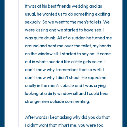
It was at his best friends wedding and as 
usual, he wanted us to do something exciting 
sexually. So we went to the men’s toilets. We 
were kissing and we started to have sex. I 
was quite drunk. All of a sudden he turned me 
around and bent me over the toilet, my hands 
on the window sill. I started to say no. It came 
out in what sounded like a little girls voice. I 
don’t know why I remember that so well. I 
don’t know why I didn’t shout. He raped me 
anally in the men’s cubicle and I was crying 
looking at a dirty window sill and I could hear 
strange men outside commenting. 

Afterwards I kept asking why did you do that, 
I didn’t want that, it hurt me, you were too 