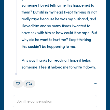
someone I loved telling me this happened to 
them? But still in my head I kept thinking its not 
really rape because he was my husband, and 
I loved him and so many times I wanted to 
have sex with him so how could it be rape. But 
why did he want to hurt me? I kept thinking 
this couldn’t be happening to me. 

Anyway thanks for reading. I hope it helps 
someone. I feel it helped me to write it down.
4