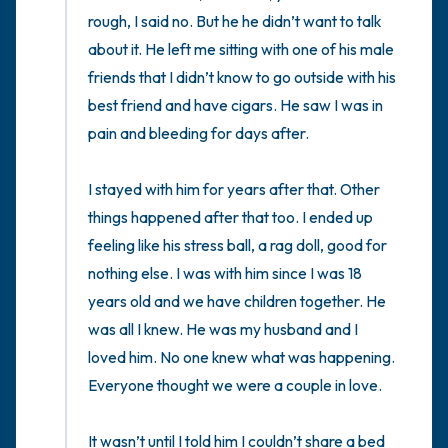
rough, I said no. But he he didn’t want to talk 
about it. He left me sitting with one of his male 
friends that I didn’t know to go outside with his 
best friend and have cigars. He saw I was in 
pain and bleeding for days after. 

I stayed with him for years after that. Other 
things happened after that too. I ended up 
feeling like his stress ball, a rag doll, good for 
nothing else. I was with him since I was 18 
years old and we have children together. He 
was all I knew. He was my husband and I 
loved him. No one knew what was happening. 
Everyone thought we were a couple in love. 

It wasn’t until I told him I couldn’t share a bed 