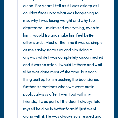
the room and out of the window)
alone. For years I felt as if I was asleep as I 
couldn’t face up to what was happening to 
4 – things you can feel (what is in front of
me, why I was losing weight and why I so 
you that you can touch?)
depressed. I minimised everything, even to 
him. I would try and make him feel better 
3 – things you can hear
afterwards. Most of the time it was as simple 
2 – things you can smell
as me saying no to sex and him doing it 
anyway while I was completely disconnected, 
1 – thing you like about yourself.
and it was so often, I would lie there and wait 
til he was done most of the time, but each 
Take a deep breath to end.
thing built up to him pushing the boundaries 
further, sometimes when we were out in 
public, always after I went out with my 
friends, it was part of the deal. I always told 
myself he’d be in better form if I just went 
along with it. He was always so stressed and 