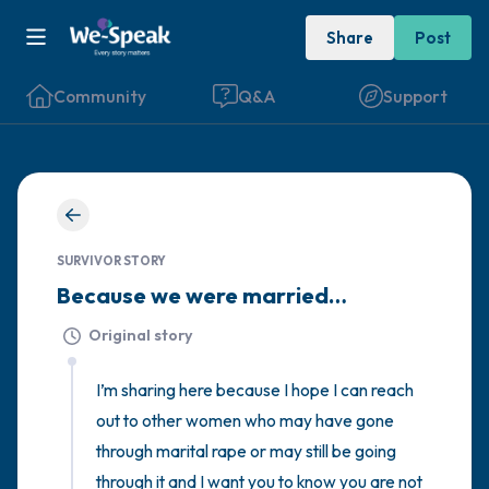
Share
Post
Community
Q&A
Support
🇮🇪
Find a comfortable place to sit. Gently
SURVIVOR STORY
close your eyes and take a couple of deep
Because we were married…
breaths - in through your nose (count to 3),
Original story
out through your mouth (count of 3). Now
open your eyes and look around you. Name
I’m sharing here because I hope I can reach 
the following out loud:
out to other women who may have gone 
through marital rape or may still be going 
5 – things you can see (you can look within
through it and I want you to know you are not 