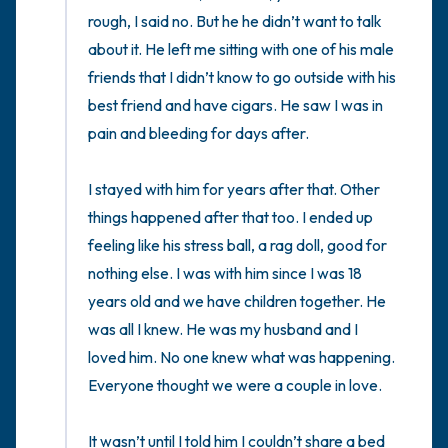
rough, I said no. But he he didn’t want to talk 
about it. He left me sitting with one of his male 
friends that I didn’t know to go outside with his 
best friend and have cigars. He saw I was in 
pain and bleeding for days after. 

I stayed with him for years after that. Other 
things happened after that too. I ended up 
feeling like his stress ball, a rag doll, good for 
nothing else. I was with him since I was 18 
years old and we have children together. He 
was all I knew. He was my husband and I 
loved him. No one knew what was happening. 
Everyone thought we were a couple in love. 

It wasn’t until I told him I couldn’t share a bed 