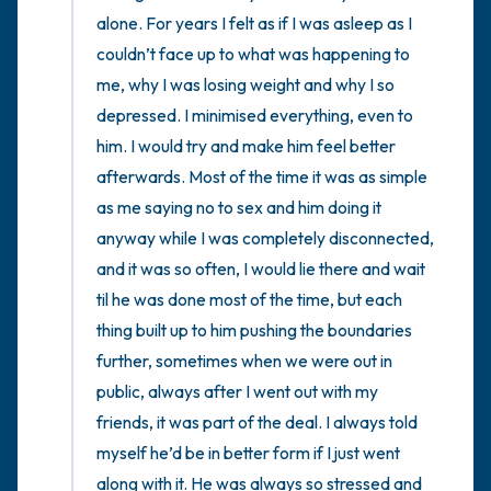
the room and out of the window)
alone. For years I felt as if I was asleep as I 
couldn’t face up to what was happening to 
4 – things you can feel (what is in front of
me, why I was losing weight and why I so 
you that you can touch?)
depressed. I minimised everything, even to 
him. I would try and make him feel better 
3 – things you can hear
afterwards. Most of the time it was as simple 
2 – things you can smell
as me saying no to sex and him doing it 
anyway while I was completely disconnected, 
1 – thing you like about yourself.
and it was so often, I would lie there and wait 
til he was done most of the time, but each 
Take a deep breath to end.
thing built up to him pushing the boundaries 
further, sometimes when we were out in 
public, always after I went out with my 
friends, it was part of the deal. I always told 
myself he’d be in better form if I just went 
along with it. He was always so stressed and 