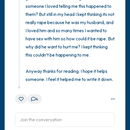
someone I loved telling me this happened to 
them? But still in my head I kept thinking its not 
really rape because he was my husband, and 
I loved him and so many times I wanted to 
have sex with him so how could it be rape. But 
why did he want to hurt me? I kept thinking 
this couldn’t be happening to me. 

Anyway thanks for reading. I hope it helps 
someone. I feel it helped me to write it down.
4