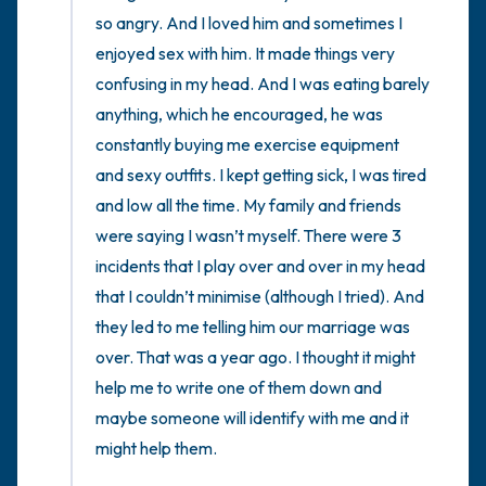
so angry. And I loved him and sometimes I 
enjoyed sex with him. It made things very 
confusing in my head. And I was eating barely 
anything, which he encouraged, he was 
constantly buying me exercise equipment 
and sexy outfits. I kept getting sick, I was tired 
and low all the time. My family and friends 
were saying I wasn’t myself. There were 3 
incidents that I play over and over in my head 
that I couldn’t minimise (although I tried). And 
they led to me telling him our marriage was 
over. That was a year ago. I thought it might 
help me to write one of them down and 
maybe someone will identify with me and it 
might help them.
