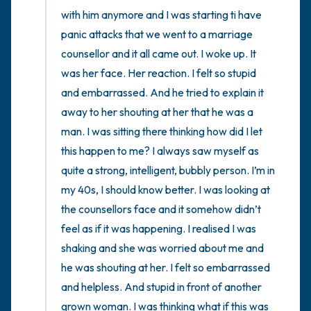
with him anymore and I was starting ti have 
panic attacks that we went to a marriage 
counsellor and it all came out. I woke up. It 
was her face. Her reaction. I felt so stupid 
and embarrassed. And he tried to explain it 
away to her shouting at her that he was a 
man. I was sitting there thinking how did I let 
this happen to me? I always saw myself as 
quite a strong, intelligent, bubbly person. I’m in 
my 40s, I should know better. I was looking at 
the counsellors face and it somehow didn’t 
feel as if it was happening. I realised I was 
shaking and she was worried about me and 
he was shouting at her. I felt so embarrassed 
and helpless. And stupid in front of another 
grown woman. I was thinking what if this was 