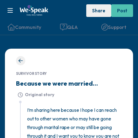
Share
Post
Community
Q&A
Support
🇮🇪
Find a comfortable place to sit. Gently
SURVIVOR STORY
close your eyes and take a couple of deep
Because we were married…
breaths - in through your nose (count to 3),
Original story
out through your mouth (count of 3). Now
open your eyes and look around you. Name
I’m sharing here because I hope I can reach 
the following out loud:
out to other women who may have gone 
through marital rape or may still be going 
5 – things you can see (you can look within
through it and I want you to know you are not 