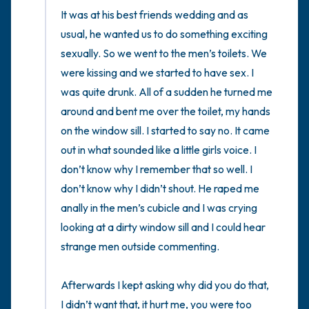
It was at his best friends wedding and as 
usual, he wanted us to do something exciting 
sexually. So we went to the men’s toilets. We 
were kissing and we started to have sex. I 
was quite drunk. All of a sudden he turned me 
around and bent me over the toilet, my hands 
on the window sill. I started to say no. It came 
out in what sounded like a little girls voice. I 
don’t know why I remember that so well. I 
don’t know why I didn’t shout. He raped me 
anally in the men’s cubicle and I was crying 
looking at a dirty window sill and I could hear 
strange men outside commenting. 

Afterwards I kept asking why did you do that, 
I didn’t want that, it hurt me, you were too 