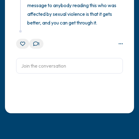
message to anybody reading this who was 
affected by sexual violence is that it gets 
better, and you can get through it.
1