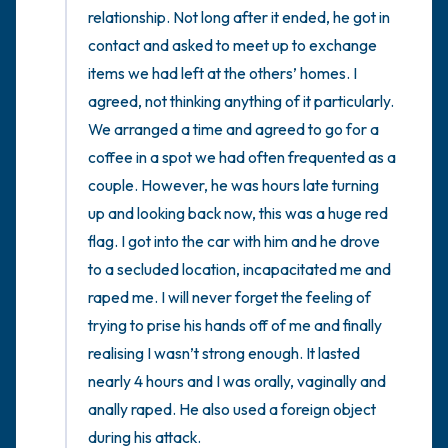
relationship. Not long after it ended, he got in 
contact and asked to meet up to exchange 
items we had left at the others’ homes. I 
agreed, not thinking anything of it particularly. 
We arranged a time and agreed to go for a 
coffee in a spot we had often frequented as a 
couple. However, he was hours late turning 
up and looking back now, this was a huge red 
flag. I got into the car with him and he drove 
to a secluded location, incapacitated me and 
raped me. I will never forget the feeling of 
trying to prise his hands off of me and finally 
realising I wasn’t strong enough. It lasted 
nearly 4 hours and I was orally, vaginally and 
anally raped. He also used a foreign object 
during his attack. 
