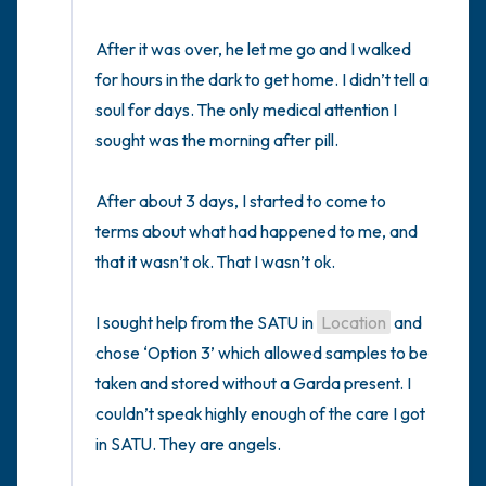
After it was over, he let me go and I walked 
for hours in the dark to get home. I didn’t tell a 
soul for days. The only medical attention I 
sought was the morning after pill. 

After about 3 days, I started to come to 
terms about what had happened to me, and 
that it wasn’t ok. That I wasn’t ok.

I sought help from the SATU in 
Location
 and 
chose ‘Option 3’ which allowed samples to be 
taken and stored without a Garda present. I 
couldn’t speak highly enough of the care I got 
in SATU. They are angels. 
