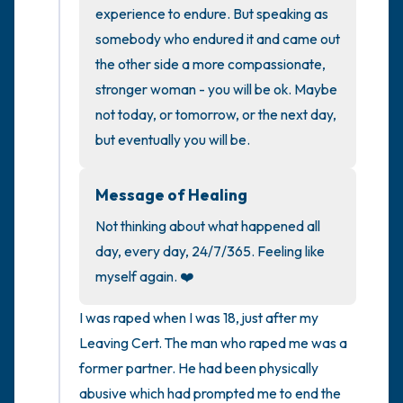
the room and out of the window)
experience to endure. But speaking as 
somebody who endured it and came out 
4 – things you can feel (what is in front of
the other side a more compassionate, 
you that you can touch?)
stronger woman - you will be ok. Maybe 
not today, or tomorrow, or the next day, 
3 – things you can hear
but eventually you will be.
2 – things you can smell
Message of Healing
1 – thing you like about yourself.
Not thinking about what happened all 
day, every day, 24/7/365. Feeling like 
Take a deep breath to end.
myself again. ❤️
I was raped when I was 18, just after my 
Leaving Cert. The man who raped me was a 
former partner. He had been physically 
abusive which had prompted me to end the 