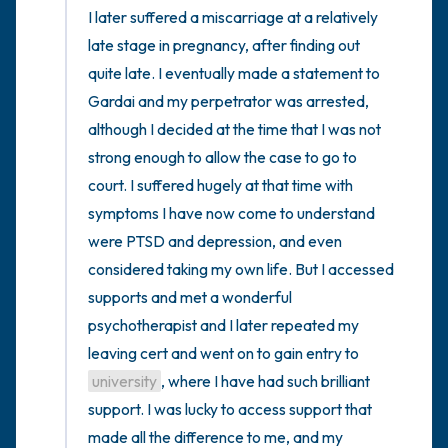
I later suffered a miscarriage at a relatively 
late stage in pregnancy, after finding out 
quite late. I eventually made a statement to 
Gardai and my perpetrator was arrested, 
although I decided at the time that I was not 
strong enough to allow the case to go to 
court. I suffered hugely at that time with 
symptoms I have now come to understand 
were PTSD and depression, and even 
considered taking my own life. But I accessed 
supports and met a wonderful 
psychotherapist and I later repeated my 
leaving cert and went on to gain entry to 
university
, where I have had such brilliant 
support. I was lucky to access support that 
made all the difference to me, and my 