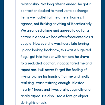
relationship. Not long after it ended, he got in 
contact and asked to meet up to exchange 
items we had left at the others’ homes. I 
agreed, not thinking anything of it particularly. 
We arranged a time and agreed to go for a 
coffee in a spot we had often frequented as a 
couple. However, he was hours late turning 
up and looking back now, this was a huge red 
flag. I got into the car with him and he drove 
to a secluded location, incapacitated me and 
raped me. I will never forget the feeling of 
trying to prise his hands off of me and finally 
realising I wasn’t strong enough. It lasted 
nearly 4 hours and I was orally, vaginally and 
anally raped. He also used a foreign object 
during his attack. 
