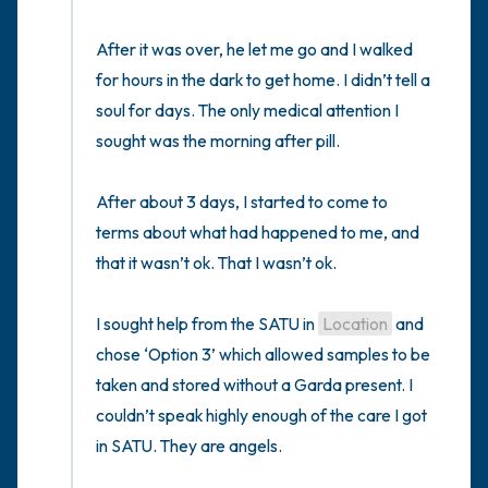
After it was over, he let me go and I walked 
for hours in the dark to get home. I didn’t tell a 
soul for days. The only medical attention I 
sought was the morning after pill. 

After about 3 days, I started to come to 
terms about what had happened to me, and 
that it wasn’t ok. That I wasn’t ok.

I sought help from the SATU in 
Location
 and 
chose ‘Option 3’ which allowed samples to be 
taken and stored without a Garda present. I 
couldn’t speak highly enough of the care I got 
in SATU. They are angels. 
