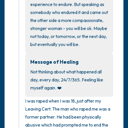
the room and out of the window)
experience to endure. But speaking as 
somebody who endured it and came out 
4 – things you can feel (what is in front of
the other side a more compassionate, 
you that you can touch?)
stronger woman - you will be ok. Maybe 
not today, or tomorrow, or the next day, 
3 – things you can hear
but eventually you will be.
2 – things you can smell
Message of Healing
1 – thing you like about yourself.
Not thinking about what happened all 
day, every day, 24/7/365. Feeling like 
Take a deep breath to end.
myself again. ❤️
I was raped when I was 18, just after my 
Leaving Cert. The man who raped me was a 
former partner. He had been physically 
abusive which had prompted me to end the 