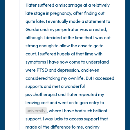
I later suffered a miscarriage at a relatively 
late stage in pregnancy, after finding out 
quite late. I eventually made a statement to 
Gardai and my perpetrator was arrested, 
although I decided at the time that I was not 
strong enough to allow the case to go to 
court. I suffered hugely at that time with 
symptoms I have now come to understand 
were PTSD and depression, and even 
considered taking my own life. But I accessed 
supports and met a wonderful 
psychotherapist and I later repeated my 
leaving cert and went on to gain entry to 
university
, where I have had such brilliant 
support. I was lucky to access support that 
made all the difference to me, and my 