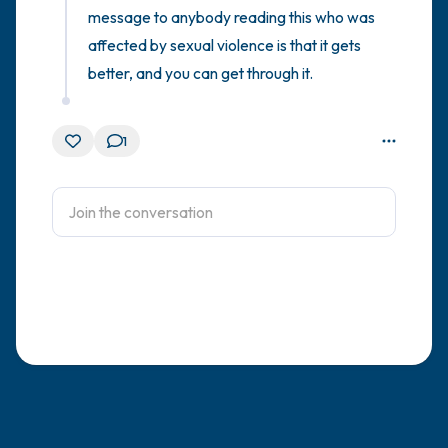
message to anybody reading this who was 
affected by sexual violence is that it gets 
better, and you can get through it.
1