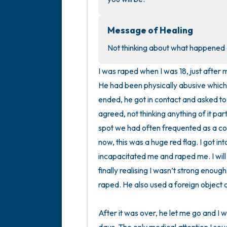
Message of Healing
Not thinking about what happened al
I was raped when I was 18, just afte
He had been physically abusive which 
ended, he got in contact and asked to
agreed, not thinking anything of it par
spot we had often frequented as a cou
now, this was a huge red flag. I got in
incapacitated me and raped me. I will n
finally realising I wasn’t strong enough
raped. He also used a foreign object du
After it was over, he let me go and I wa