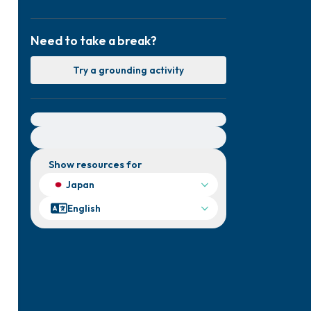
Need to take a break?
Try a grounding activity
For immediate help, visit {{resource}}
Show resources for
Japan
English