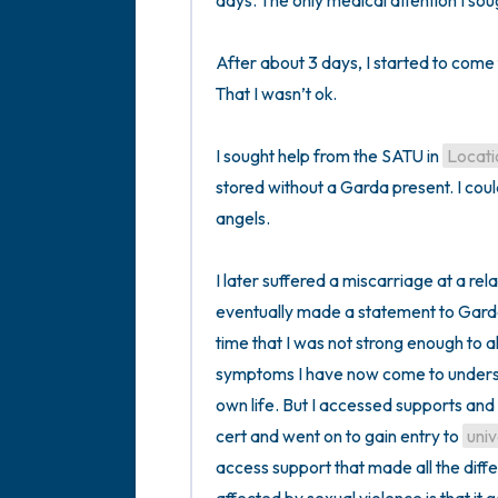
days. The only medical attention I soug
After about 3 days, I started to come
That I wasn’t ok.

I sought help from the SATU in 
Locati
stored without a Garda present. I coul
angels. 

I later suffered a miscarriage at a relat
eventually made a statement to Garda
time that I was not strong enough to al
symptoms I have now come to unders
own life. But I accessed supports and
cert and went on to gain entry to 
univ
access support that made all the dif