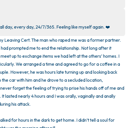
3 – things you can hear
2 – things you can smell
l day, every day, 24/7/365. Feeling like myself again. ❤️
1 – thing you like about yours
r my Leaving Cert. The man who raped me was a former partner. 
had prompted me to end the relationship. Not long after it 
Take a deep breath to end.
 meet up to exchange items we had left at the others’ homes. I 
ticularly. We arranged a time and agreed to go for a coffee in a 
ple. However, he was hours late turning up and looking back 
to the car with him and he drove to a secluded location, 
ever forget the feeling of trying to prise his hands off of me and 
. It lasted nearly 4 hours and I was orally, vaginally and anally 
ring his attack. 

lked for hours in the dark to get home. I didn’t tell a soul for 