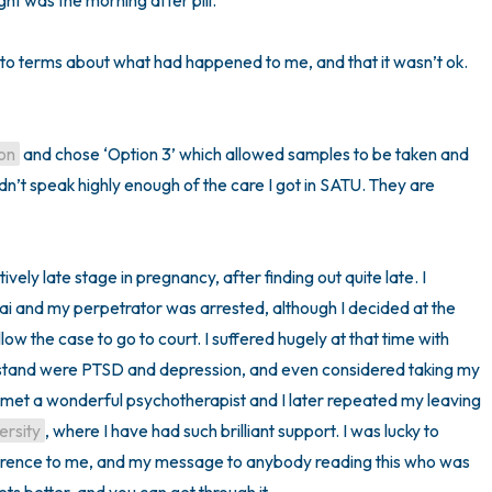
ht was the morning after pill. 

 to terms about what had happened to me, and that it wasn’t ok. 
on
 and chose ‘Option 3’ which allowed samples to be taken and 
dn’t speak highly enough of the care I got in SATU. They are 
ively late stage in pregnancy, after finding out quite late. I 
i and my perpetrator was arrested, although I decided at the 
low the case to go to court. I suffered hugely at that time with 
tand were PTSD and depression, and even considered taking my 
 met a wonderful psychotherapist and I later repeated my leaving 
ersity
, where I have had such brilliant support. I was lucky to 
ference to me, and my message to anybody reading this who was 