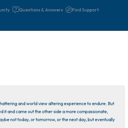
nity
Questions & Answers
Find Support
🇮🇪
Find a comfortable place to 
couple of deep breaths - in 
your mouth (count of 3). N
the following out loud:
5 – things you can see (you 
hattering and world view altering experience to endure. But 
window)
it and came out the other side a more compassionate, 
ybe not today, or tomorrow, or the next day, but eventually 
4 – things you can feel (what