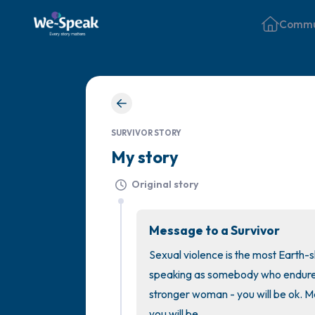
Commu
SURVIVOR STORY
My story
Original story
Message to a Survivor
Sexual violence is the most Earth-s
speaking as somebody who endured 
stronger woman - you will be ok. Ma
you will be.