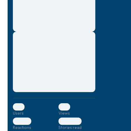
montes, nascetur ridiculus mus. Donec
quam felis, ultricies nec, pellentesque eu,
pretium quis, sem. Nulla consequat massa
quis enim. Donec pede justo, fringilla vel,
aliquet nec, vulputate
Lorem ipsum dolor sit amet, consectetuer
elf.
adipiscing elit. Aenean commodo ligula
eget dolor. Aenean massa. Cum sociis
natoque penatibus et magnis dis parturient
montes, nascetur ridiculus mus. Donec
quam felis, ultricies nec, pellentesque eu,
pretium quis, sem. Nulla consequat massa
quis enim. Donec pede justo, fringilla vel,
aliquet nec, vulputate
0
0
Users
Views
0
0
Reactions
Stories read