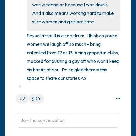
was wearing or because I was drunk. 
And it also means working hard to make 
4 – things you can feel (what is in front of
sure women and girls are safe
you that you can touch?)
Sexual assault is a spectrum. I think as young 
3 – things you can hear
women we laugh off so much - bring 
catcalled from 12 or 13, being groped in clubs, 
2 – things you can smell
mocked for pushing a guy off who won’t keep 
1 – thing you like about yourself.
his hands of you. I’m so glad there is this 
space to share our stories <3
Take a deep breath to end.
0