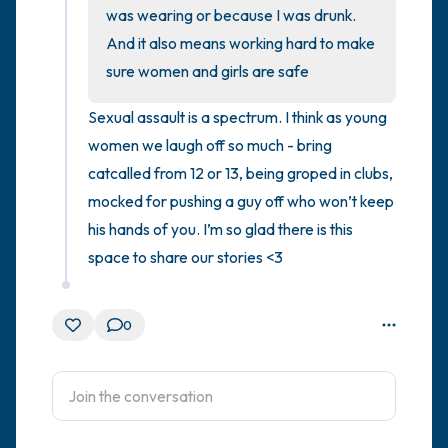
was wearing or because I was drunk. 
And it also means working hard to make 
4 – things you can feel (what is in front of
sure women and girls are safe
you that you can touch?)
Sexual assault is a spectrum. I think as young 
3 – things you can hear
women we laugh off so much - bring 
catcalled from 12 or 13, being groped in clubs, 
2 – things you can smell
mocked for pushing a guy off who won’t keep 
1 – thing you like about yourself.
his hands of you. I’m so glad there is this 
space to share our stories <3
Take a deep breath to end.
0