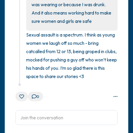
was wearing or because I was drunk. 
And it also means working hard to make 
4 – things you can feel (what is in front of
sure women and girls are safe
you that you can touch?)
Sexual assault is a spectrum. I think as young 
3 – things you can hear
women we laugh off so much - bring 
catcalled from 12 or 13, being groped in clubs, 
2 – things you can smell
mocked for pushing a guy off who won’t keep 
1 – thing you like about yourself.
his hands of you. I’m so glad there is this 
space to share our stories <3
Take a deep breath to end.
0