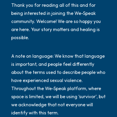
Thank you for reading all of this and for
being interested in joining the We-Speak
community. Welcome! We are so happy you
are here. Your story matters and healing is
possible.
A note on language: We know that language
is important, and people feel differently
about the terms used to describe people who
have experienced sexual violence.
Throughout the We-Speak platform, where
space is limited, we will be using ‘survivor’, but
we acknowledge that not everyone will
identify with this term.