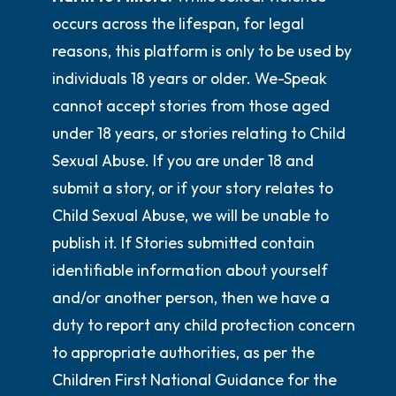
occurs across the lifespan, for legal
reasons, this platform is only to be used by
individuals 18 years or older. We-Speak
cannot accept stories from those aged
under 18 years, or stories relating to Child
Sexual Abuse. If you are under 18 and
submit a story, or if your story relates to
Child Sexual Abuse, we will be unable to
publish it. If Stories submitted contain
identifiable information about yourself
and/or another person, then we have a
duty to report any child protection concern
to appropriate authorities, as per the
Children First National Guidance for the