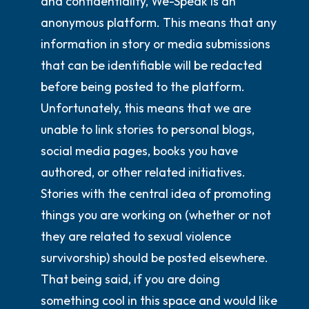
and confidentiality, We-Speak is an
anonymous platform. This means that any
information in story or media submissions
that can be identifiable will be redacted
before being posted to the platform.
Unfortunately, this means that we are
unable to link stories to personal blogs,
social media pages, books you have
authored, or other related initiatives.
Stories with the central idea of promoting
things you are working on (whether or not
they are related to sexual violence
survivorship) should be posted elsewhere.
That being said, if you are doing
something cool in this space and would like