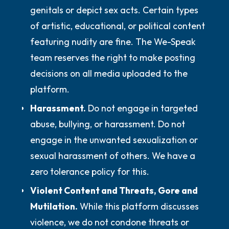
genitals or depict sex acts. Certain types
of artistic, educational, or political content
featuring nudity are fine. The We-Speak
team reserves the right to make posting
decisions on all media uploaded to the
platform.
Harassment.
Do not
engage in targeted
abuse, bullying, or harassment.
Do not
engage in the unwanted sexualization or
sexual harassment of others. We have a
zero tolerance policy for this.
Violent Content and Threats, Gore and
Mutilation.
While this platform discusses
violence, we
do not
condone threats or