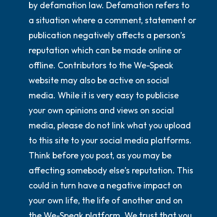
by defamation law. Defamation refers to
a situation where a comment, statement or
publication negatively affects a person’s
reputation which can be made online or
offline. Contributors to the We-Speak
website may also be active on social
media. While it is very easy to publicise
your own opinions and views on social
media, please
do not
link what you upload
to this site to your social media platforms.
Think before you post, as you may be
affecting somebody else’s reputation. This
could in turn have a negative impact on
your own life, the life of another and on
the We-Speak platform. We trust that you