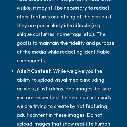
visible, it may still be necessary to redact
other features or clothing of the person if
they are particularly identifiable (e.g.
unique costumes, name tags, etc.). The
goal is to maintain the fidelity and purpose
of the media while redacting identifiable
components.
Adult Content.
While we give you the
ability to upload visual media including
artwork, illustrations, and images, be sure
you are respecting the healing community
we are trying to create by not featuring
adult content in these images.
Do not
upload images that show real-life human