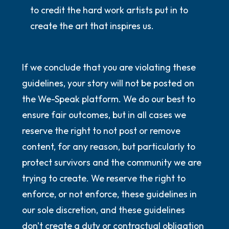
to credit the hard work artists put in to
create the art that inspires us.
If we conclude that you are violating these
guidelines, your story will not be posted on
the We-Speak platform. We do our best to
ensure fair outcomes, but in all cases we
reserve the right to not post or remove
content, for any reason, but particularly to
protect survivors and the community we are
trying to create. We reserve the right to
enforce, or not enforce, these guidelines in
our sole discretion, and these guidelines
don't create a duty or contractual obligation