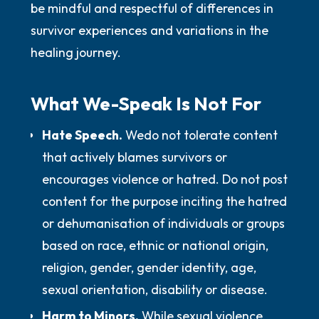
be mindful and respectful of differences in
survivor experiences and variations in the
healing journey.
What We-Speak Is
Not
For
Hate Speech.
We
do not
tolerate content
that actively blames survivors or
encourages violence or hatred.
Do not
post
content for the purpose inciting the hatred
or dehumanisation of individuals or groups
based on race, ethnic or national origin,
religion, gender, gender identity, age,
sexual orientation, disability or disease.
Harm to Minors.
While sexual violence