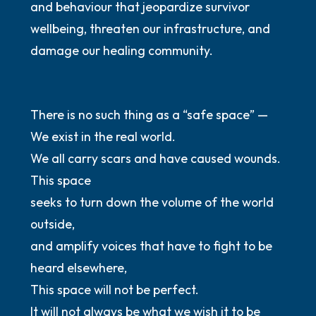
and behaviour that jeopardize survivor
wellbeing, threaten our infrastructure, and
damage our healing community.
There is no such thing as a “safe space” —
We exist in the real world.
We all carry scars and have caused wounds.
This space
seeks to turn down the volume of the world
outside,
and amplify voices that have to fight to be
heard elsewhere,
This space will not be perfect.
It will not always be what we wish it to be