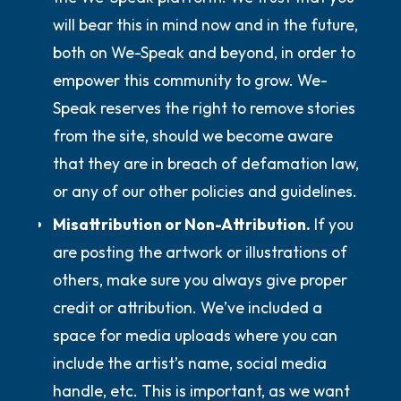
will bear this in mind now and in the future,
both on We-Speak and beyond, in order to
empower this community to grow. We-
Speak reserves the right to remove stories
from the site, should we become aware
that they are in breach of defamation law,
or any of our other policies and guidelines.
Misattribution or Non-Attribution.
If you
are posting the artwork or illustrations of
others, make sure you always give proper
credit or attribution. We’ve included a
space for media uploads where you can
include the artist’s name, social media
handle, etc. This is important, as we want