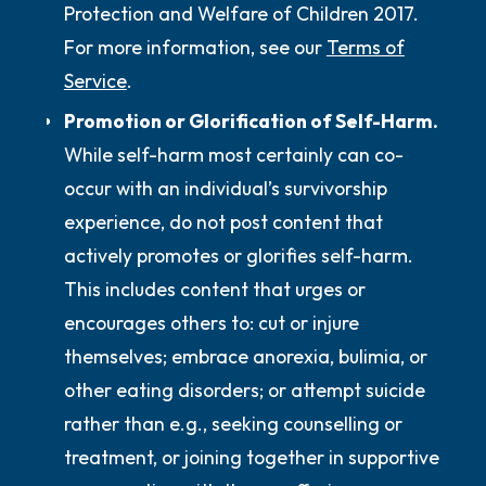
Protection and Welfare of Children 2017.
For more information, see our
Terms of
Service
.
Promotion or Glorification of Self-Harm.
While self-harm most certainly can co-
occur with an individual’s survivorship
experience,
do not
post content that
actively promotes or glorifies self-harm.
This includes content that urges or
encourages others to: cut or injure
themselves; embrace anorexia, bulimia, or
other eating disorders; or attempt suicide
rather than e.g., seeking counselling or
treatment, or joining together in supportive