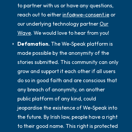
to partner with us or have any questions,
reach out to either
info@we-consent.ie
or
our underlying technology partner
Our
Wave
. We would love to hear from you!
Defamation.
The We-Speak platform is
made possible by the anonymity of the
stories submitted. This community can only
grow and support it each other if all users
do so in good faith and are conscious that
any breach of anonymity, on another
public platform of any kind, could
jeopardise the existence of We-Speak into
the future. By Irish law, people have a right
to their good name. This right is protected