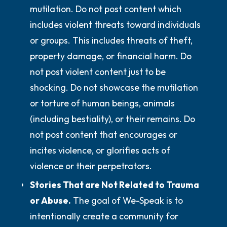
mutilation.
Do not
post content which
includes violent threats toward individuals
or groups. This includes threats of theft,
property damage, or financial harm.
Do
not
post violent content just to be
shocking.
Do not
showcase the mutilation
or torture of human beings, animals
(including bestiality), or their remains.
Do
not
post content that encourages or
incites violence, or glorifies acts of
violence or their perpetrators.
Stories That are Not Related to Trauma
or Abuse.
The goal of We-Speak is to
intentionally create a community for