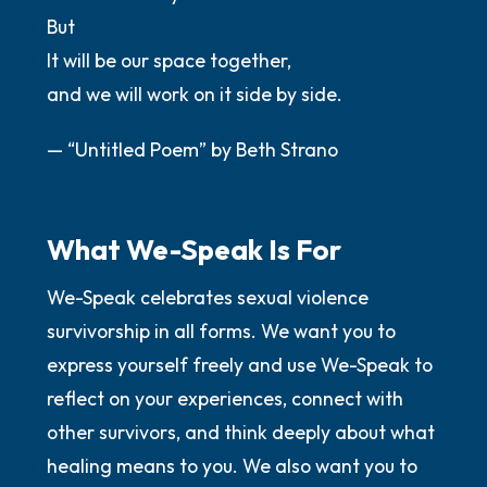
But
It will be our space together,
and we will work on it side by side.
— “Untitled Poem” by Beth Strano
What We-Speak Is For
We-Speak celebrates sexual violence
survivorship in all forms. We want you to
express yourself freely and use We-Speak to
reflect on your experiences, connect with
other survivors, and think deeply about what
healing means to you. We also want you to