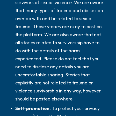
survivors of sexual violence. We are aware
that many types of trauma and abuse can
overlap with and be related to sexual
trauma. Those stories are okay to post on
the platform. We are also aware that not
all stories related to survivorship have to
do with the details of the harm
experienced. Please
do not
feel that you
need to disclose any details you are
uncomfortable sharing. Stories that
explicitly are not related to trauma or
violence survivorship in any way, however,
should be posted elsewhere.
Self-promotion.
To protect your privacy