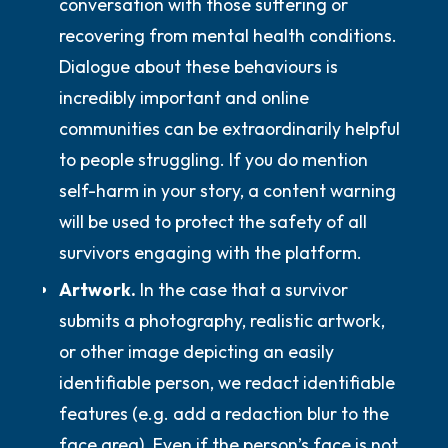
conversation with those suffering or
recovering from mental health conditions.
Dialogue about these behaviours is
incredibly important and online
communities can be extraordinarily helpful
to people struggling. If you do mention
self-harm in your story, a content warning
will be used to protect the safety of all
survivors engaging with the platform.
Artwork.
In the case that a survivor
submits a photography, realistic artwork,
or other image depicting an easily
identifiable person, we redact identifiable
features (e.g. add a redaction blur to the
face area). Even if the person’s face is not