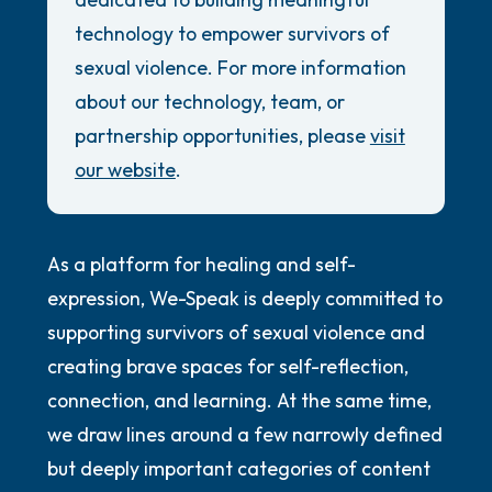
5 – things you can see (you can look within
Review Guidelines
technology to empower survivors of
the room and out of the window)
General
sexual violence. For more information
4 – things you can feel (what is in front of
about our technology, team, or
Accessibility Commitment
you that you can touch?)
partnership opportunities, please
visit
Security Promise
our website
.
3 – things you can hear
2 – things you can smell
As a platform for healing and self-
1 – thing you like about yourself.
expression, We-Speak is deeply committed to
supporting survivors of sexual violence and
Take a deep breath to end.
creating brave spaces for self-reflection,
connection, and learning. At the same time,
we draw lines around a few narrowly defined
but deeply important categories of content