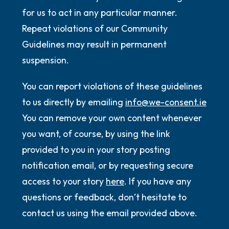
for us to act in any particular manner.
Repeat violations of our Community
Guidelines may result in permanent
suspension.
You can report violations of these guidelines
to us directly by emailing
info@we-consent.ie
You can remove your own content whenever
you want, of course, by using the link
provided to you in your story posting
notification email, or by requesting secure
access to your story
here
. If you have any
questions or feedback, don’t hesitate to
contact us using the email provided above.