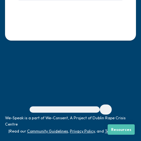
4 – things you can feel (what is in front of
you that you can touch?)
3 – things you can hear
2 – things you can smell
1 – thing you like about yourself.
Take a deep breath to end.
For immediate help, visit {{resource}}
We-Speak is a part of We-Consent, A Project of Dublin Rape Crisis
Centre
Resources
|
Read our
Community Guidelines
,
Privacy Policy
, and
Terms
|