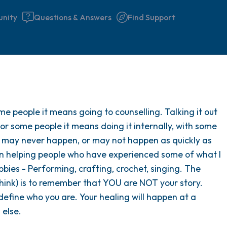
nity
Questions & Answers
Find Support
Find a comfortable place to 
me people it means going to counselling. Talking it out
couple of deep breaths - in 
For some people it means doing it internally, with some
your mouth (count of 3). N
t may never happen, or may not happen as quickly as
the following out loud:
s in helping people who have experienced some of what I
bbies - Performing, crafting, crochet, singing. The
5 – things you can see (you 
think) is to remember that YOU are NOT your story.
window)
 define who you are. Your healing will happen at a
 else.
4 – things you can feel (what