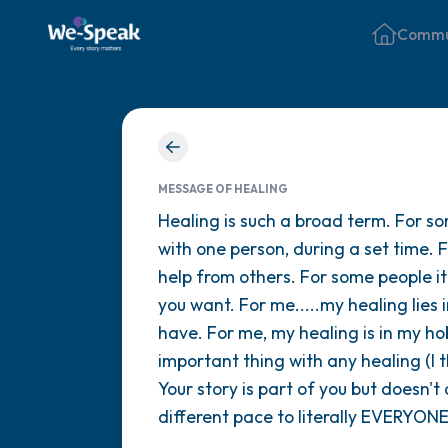
Commu
MESSAGE OF HEALING
Healing is such a broad term. For so
with one person, during a set time. 
help from others. For some people i
you want. For me.....my healing lie
have. For me, my healing is in my ho
important thing with any healing (I 
Your story is part of you but doesn't
different pace to literally EVERYONE