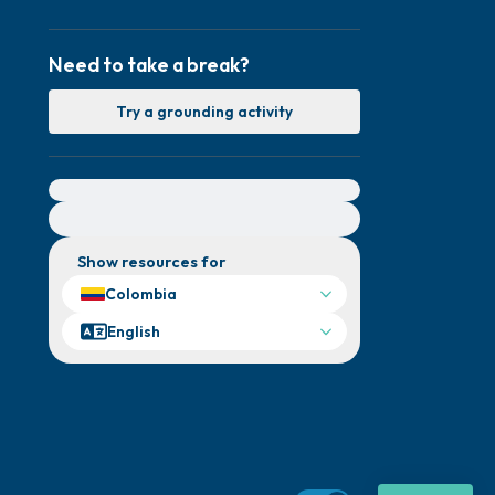
Need to take a break?
Try a grounding activity
For immediate help, visit {{resource}}
Show resources for
Colombia
English