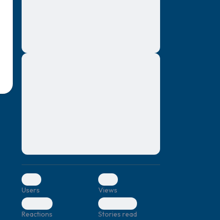
montes, nascetur ridiculus mus. Donec
quam felis, ultricies nec, pellentesque eu,
pretium quis, sem. Nulla consequat massa
quis enim. Donec pede justo, fringilla vel,
aliquet nec, vulputate
Lorem ipsum dolor sit amet, consectetuer
elf.
adipiscing elit. Aenean commodo ligula
eget dolor. Aenean massa. Cum sociis
natoque penatibus et magnis dis parturient
montes, nascetur ridiculus mus. Donec
quam felis, ultricies nec, pellentesque eu,
pretium quis, sem. Nulla consequat massa
quis enim. Donec pede justo, fringilla vel,
aliquet nec, vulputate
0
0
Users
Views
0
0
Reactions
Stories read