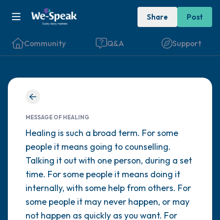
Share
Post
Community
Q&A
Support
Find a comfortable place to sit. Gently
close your eyes and take a couple of deep
MESSAGE OF HEALING
breaths - in through your nose (count to 3),
Healing is such a broad term. For some
people it means going to counselling.
out through your mouth (count of 3). Now
Talking it out with one person, during a set
open your eyes and look around you. Name
time. For some people it means doing it
the following out loud:
internally, with some help from others. For
some people it may never happen, or may
5 – things you can see (you can look within
not happen as quickly as you want. For
the room and out of the window)