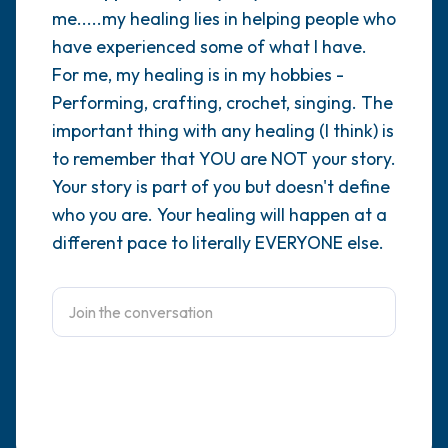
me.....my healing lies in helping people who
4 – things you can feel (what is in front of
have experienced some of what I have.
For me, my healing is in my hobbies -
you that you can touch?)
Performing, crafting, crochet, singing. The
3 – things you can hear
important thing with any healing (I think) is
to remember that YOU are NOT your story.
2 – things you can smell
Your story is part of you but doesn't define
who you are. Your healing will happen at a
1 – thing you like about yourself.
different pace to literally EVERYONE else.
Take a deep breath to end.