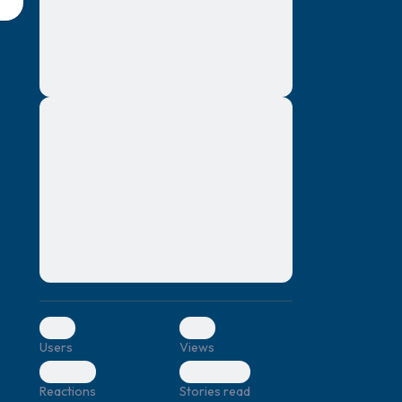
montes, nascetur ridiculus mus. Donec
quam felis, ultricies nec, pellentesque eu,
pretium quis, sem. Nulla consequat massa
quis enim. Donec pede justo, fringilla vel,
aliquet nec, vulputate
Lorem ipsum dolor sit amet, consectetuer
elf.
adipiscing elit. Aenean commodo ligula
eget dolor. Aenean massa. Cum sociis
natoque penatibus et magnis dis parturient
montes, nascetur ridiculus mus. Donec
quam felis, ultricies nec, pellentesque eu,
pretium quis, sem. Nulla consequat massa
quis enim. Donec pede justo, fringilla vel,
aliquet nec, vulputate
0
0
Users
Views
0
0
Reactions
Stories read