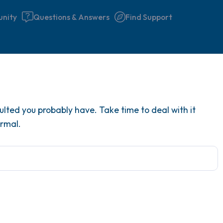
nity
Questions & Answers
Find Support
Find a comfortable place to 
lted you probably have. Take time to deal with it
couple of deep breaths - in 
ormal.
your mouth (count of 3). N
the following out loud:
5 – things you can see (you 
window)
4 – things you can feel (what