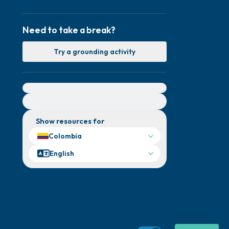
Need to take a break?
Try a grounding activity
For immediate help, visit {{resource}}
Show resources for
Colombia
English