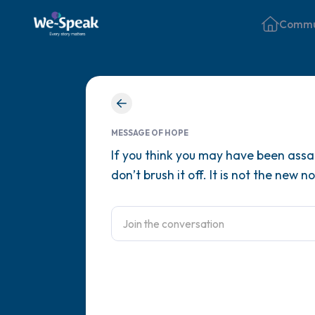
Commu
MESSAGE OF HOPE
If you think you may have been assau
don’t brush it off. It is not the new n