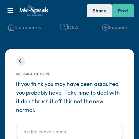
Share
Post
Community
Q&A
Support
Find a comfortable place to sit. Gently
close your eyes and take a couple of deep
MESSAGE OF HOPE
breaths - in through your nose (count to 3),
If you think you may have been assaulted
you probably have. Take time to deal with
out through your mouth (count of 3). Now
it don’t brush it off. It is not the new
open your eyes and look around you. Name
normal.
the following out loud:
5 – things you can see (you can look within
the room and out of the window)