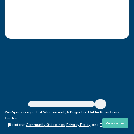
4 – things you can feel (what is in front of
you that you can touch?)
3 – things you can hear
2 – things you can smell
1 – thing you like about yourself.
Take a deep breath to end.
For immediate help, visit {{resource}}
We-Speak is a part of We-Consent, A Project of Dublin Rape Crisis
Centre
Resources
|
Read our
Community Guidelines
,
Privacy Policy
, and
Terms
|