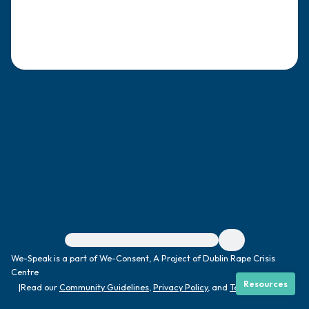
4 – things you can feel (what is in front of
you that you can touch?)
3 – things you can hear
2 – things you can smell
1 – thing you like about yourself.
Take a deep breath to end.
For immediate help, visit {{resource}}
We-Speak is a part of We-Consent, A Project of Dublin Rape Crisis
Centre
Resources
|
Read our
Community Guidelines
,
Privacy Policy
, and
Terms
|