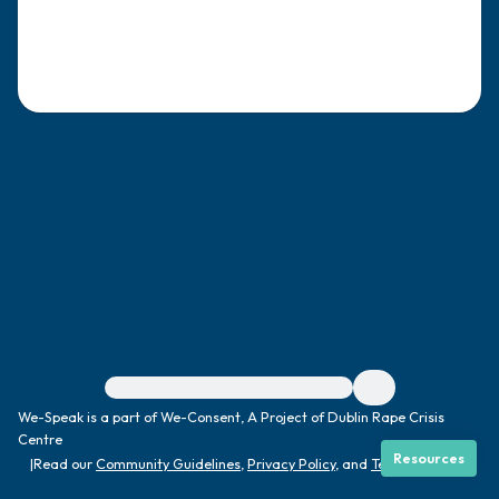
4 – things you can feel (what is in front of
you that you can touch?)
3 – things you can hear
2 – things you can smell
1 – thing you like about yourself.
Take a deep breath to end.
For immediate help, visit {{resource}}
We-Speak is a part of We-Consent, A Project of Dublin Rape Crisis
Centre
Resources
|
Read our
Community Guidelines
,
Privacy Policy
, and
Terms
|