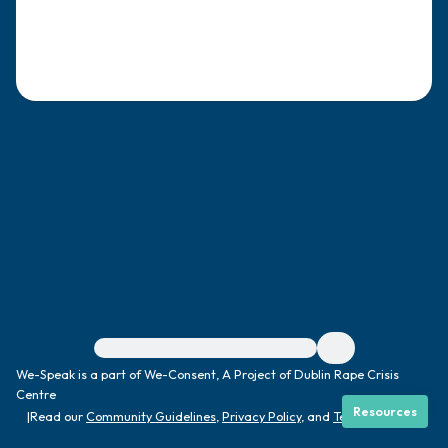
4 – things you can feel (what is in front of
you that you can touch?)
3 – things you can hear
2 – things you can smell
1 – thing you like about yourself.
Take a deep breath to end.
For immediate help, visit {{resource}}
We-Speak is a part of We-Consent, A Project of Dublin Rape Crisis
Centre
Resources
|
Read our
Community Guidelines
,
Privacy Policy
, and
Terms
|