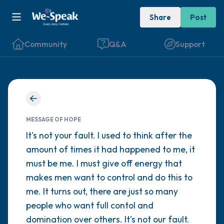
Share
Post
Community
Q&A
Support
Find a comfortable place to sit. Gently
close your eyes and take a couple of deep
MESSAGE OF HOPE
breaths - in through your nose (count to 3),
It's not your fault. I used to think after the
amount of times it had happened to me, it
out through your mouth (count of 3). Now
must be me. I must give off energy that
open your eyes and look around you. Name
makes men want to control and do this to
the following out loud:
me. It turns out, there are just so many
people who want full contol and
5 – things you can see (you can look within
domination over others. It's not our fault.
the room and out of the window)