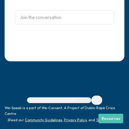
4 – things you can feel (what is in front of
you that you can touch?)
3 – things you can hear
2 – things you can smell
1 – thing you like about yourself.
Take a deep breath to end.
For immediate help, visit {{resource}}
We-Speak is a part of We-Consent, A Project of Dublin Rape Crisis
Centre
Resources
|
Read our
Community Guidelines
,
Privacy Policy
, and
Terms
|