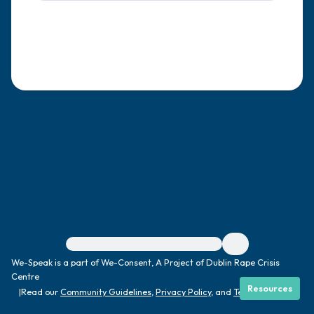
4 – things you can feel (what is in front of
you that you can touch?)
3 – things you can hear
2 – things you can smell
1 – thing you like about yourself.
Take a deep breath to end.
For immediate help, visit {{resource}}
We-Speak is a part of We-Consent, A Project of Dublin Rape Crisis
Centre
Resources
|
Read our
Community Guidelines
,
Privacy Policy
, and
Terms
|