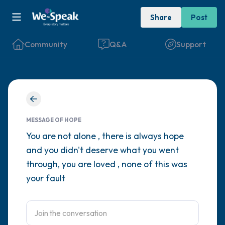
Share
Post
Community
Q&A
Support
Find a comfortable place to sit. Gently
close your eyes and take a couple of deep
MESSAGE OF HOPE
breaths - in through your nose (count to 3),
You are not alone , there is always hope
and you didn't deserve what you went
out through your mouth (count of 3). Now
through, you are loved , none of this was
open your eyes and look around you. Name
your fault
the following out loud:
5 – things you can see (you can look within
the room and out of the window)