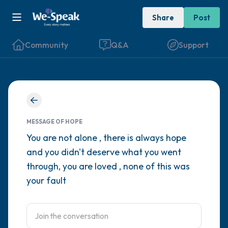
Share
Post
Community
Q&A
Support
Find a comfortable place to sit. Gently
close your eyes and take a couple of deep
MESSAGE OF HOPE
breaths - in through your nose (count to 3),
You are not alone , there is always hope
and you didn't deserve what you went
out through your mouth (count of 3). Now
through, you are loved , none of this was
open your eyes and look around you. Name
your fault
the following out loud:
5 – things you can see (you can look within
the room and out of the window)