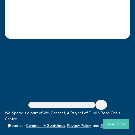
4 – things you can feel (what is in front of
you that you can touch?)
3 – things you can hear
2 – things you can smell
1 – thing you like about yourself.
Take a deep breath to end.
For immediate help, visit {{resource}}
We-Speak is a part of We-Consent, A Project of Dublin Rape Crisis
Centre
Resources
|
Read our
Community Guidelines
,
Privacy Policy
, and
Terms
|