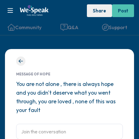
Share
Post
Community
Q&A
Support
Find a comfortable place to sit. Gently
close your eyes and take a couple of deep
MESSAGE OF HOPE
breaths - in through your nose (count to 3),
You are not alone , there is always hope
and you didn't deserve what you went
out through your mouth (count of 3). Now
through, you are loved , none of this was
open your eyes and look around you. Name
your fault
the following out loud:
5 – things you can see (you can look within
the room and out of the window)