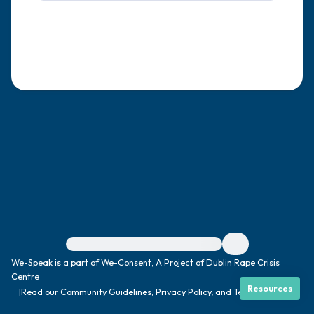
4 – things you can feel (what is in front of
you that you can touch?)
3 – things you can hear
2 – things you can smell
1 – thing you like about yourself.
Take a deep breath to end.
For immediate help, visit {{resource}}
We-Speak is a part of We-Consent, A Project of Dublin Rape Crisis
Centre
Resources
|
Read our
Community Guidelines
,
Privacy Policy
, and
Terms
|