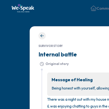
Commu
SURVIVOR STORY
Internal battle
Original story
Message of Healing
Being honest with yourself, allowin
There was a night out with my house m
& was enjoying chatting to guys in the c