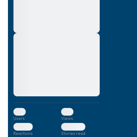
montes, nascetur ridiculus mus. Donec
quam felis, ultricies nec, pellentesque eu,
pretium quis, sem. Nulla consequat massa
quis enim. Donec pede justo, fringilla vel,
aliquet nec, vulputate
Lorem ipsum dolor sit amet, consectetuer
elf.
adipiscing elit. Aenean commodo ligula
eget dolor. Aenean massa. Cum sociis
natoque penatibus et magnis dis parturient
montes, nascetur ridiculus mus. Donec
quam felis, ultricies nec, pellentesque eu,
pretium quis, sem. Nulla consequat massa
quis enim. Donec pede justo, fringilla vel,
aliquet nec, vulputate
0
0
Users
Views
0
0
Reactions
Stories read