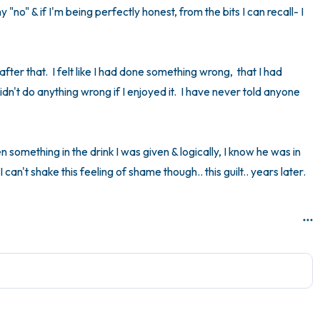
 "no" & if I'm being perfectly honest, from the bits I can recall- I 
y after that.  I felt like I had done something wrong,  that I had 
n't do anything wrong if I enjoyed it.  I have never told anyone 
 something in the drink I was given & logically, I know he was in 
can't shake this feeling of shame though.. this guilt.. years later.