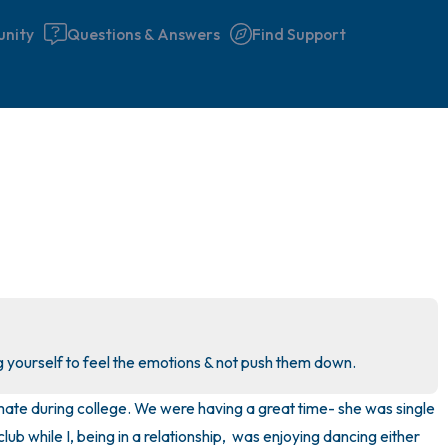
nity
Questions & Answers
Find Support
🇮🇪
Find a comfortable place to 
couple of deep breaths - in 
your mouth (count of 3). N
the following out loud:
5 – things you can see (you 
g yourself to feel the emotions & not push them down.
window)
ate during college. We were having a great time- she was single 
4 – things you can feel (what
lub while I, being in a relationship,  was enjoying dancing either 