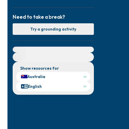
Need to take a break?
Try a grounding activity
For immediate help, visit {{resource}}
Show resources for
Australia
English