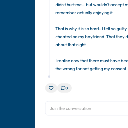
didn't hurt me... but wouldn't accept my
remember actually enjoying it. 

That is why it is so hard- I felt so guilt
cheated on my boyfriend. That they did
about that night. 

I realise now that there must have been
the wrong for not getting my consent. I 
0