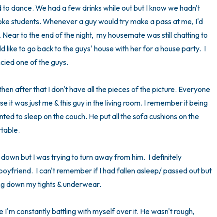
 to dance. We had a few drinks while out but I know we hadn't 
3 – things you can hear
e students. Whenever a guy would try make a pass at me, I'd 
c. Near to the end of the night,  my housemate was still chatting to 
2 – things you can smell
d like to go back to the guys' house with her for a house party.  I 
ied one of the guys. 

1 – thing you like about yours
en after that I don't have all the pieces of the picture. Everyone 
Take a deep breath to end.
it was just me & this guy in the living room. I remember it being 
anted to sleep on the couch. He put all the sofa cushions on the 
able. 

 down but I was trying to turn away from him.  I definitely 
boyfriend.  I can't remember if I had fallen asleep/ passed out but 
ng down my tights & underwear. 

use I'm constantly battling with myself over it. He wasn't rough, 