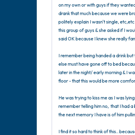
on my own or with guys if they wanted
drank that much because we were brok
politely explain I wasn't single, etc,et
this group of guys & she asked if I woul
said OK because I knew she really fanc
I remember being handed a drink but th
else must have gone off to bed because 
later in the night/ early morning & I w
floor - that this would be more comfort
He was trying to kiss me as I was lying
remember telling him no,  that I had a 
the next memory I have is of him pulli
I find it so hard to think of this.. beca