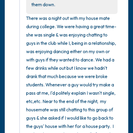
the room and out of the window)
them down.
4 – things you can feel (what is in front of
There was a night out with my house mate 
you that you can touch?)
during college. We were having a great time- 
she was single & was enjoying chatting to 
3 – things you can hear
guys in the club while I, being in a relationship,  
was enjoying dancing either on my own or 
2 – things you can smell
with guys if they wanted to dance. We had a 
few drinks while out but I know we hadn't 
1 – thing you like about yourself.
drank that much because we were broke 
Take a deep breath to end.
students. Whenever a guy would try make a 
pass at me, I'd politely explain I wasn't single, 
etc,etc. Near to the end of the night,  my 
housemate was still chatting to this group of 
guys & she asked if I would like to go back to 
the guys' house with her for a house party.  I 