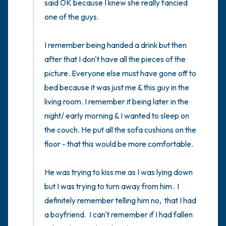
said OK because I knew she really fancied 
one of the guys. 

I remember being handed a drink but then 
after that I don't have all the pieces of the 
picture. Everyone else must have gone off to 
bed because it was just me & this guy in the 
living room. I remember it being later in the 
night/ early morning & I wanted to sleep on 
the couch. He put all the sofa cushions on the 
floor - that this would be more comfortable. 

He was trying to kiss me as I was lying down 
but I was trying to turn away from him.  I 
definitely remember telling him no,  that I had 
a boyfriend.  I can't remember if I had fallen 