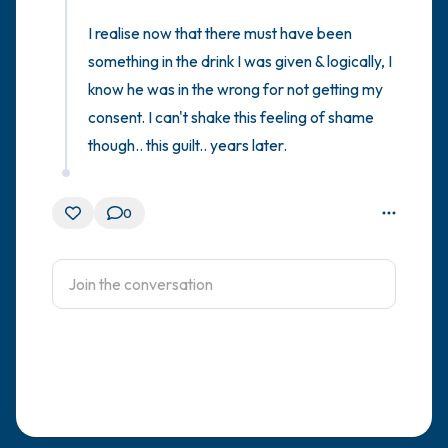
I realise now that there must have been 
something in the drink I was given & logically, I 
know he was in the wrong for not getting my 
consent. I can't shake this feeling of shame 
though.. this guilt.. years later.
0