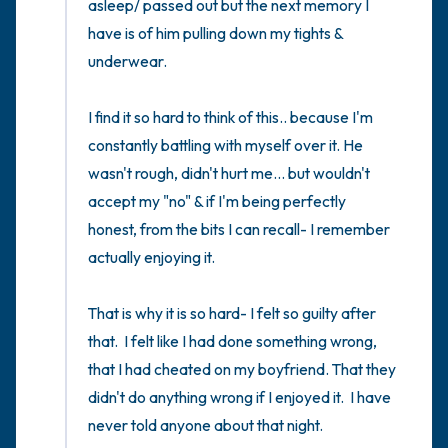
asleep/ passed out but the next memory I 
have is of him pulling down my tights & 
underwear. 

I find it so hard to think of this.. because I'm 
constantly battling with myself over it. He 
wasn't rough, didn't hurt me... but wouldn't 
accept my "no" & if I'm being perfectly 
honest, from the bits I can recall- I remember 
actually enjoying it. 

That is why it is so hard- I felt so guilty after 
that.  I felt like I had done something wrong,  
that I had cheated on my boyfriend. That they 
didn't do anything wrong if I enjoyed it.  I have 
never told anyone about that night. 
