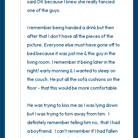
said OK because I knew she really fancied 
one of the guys. 

I remember being handed a drink but then 
after that I don't have all the pieces of the 
picture. Everyone else must have gone off to 
bed because it was just me & this guy in the 
living room. I remember it being later in the 
night/ early morning & I wanted to sleep on 
the couch. He put all the sofa cushions on the 
floor - that this would be more comfortable. 

He was trying to kiss me as I was lying down 
but I was trying to turn away from him.  I 
definitely remember telling him no,  that I had 
a boyfriend.  I can't remember if I had fallen 