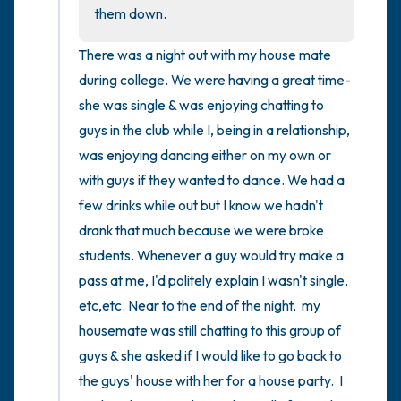
the room and out of the window)
them down.
4 – things you can feel (what is in front of
There was a night out with my house mate 
you that you can touch?)
during college. We were having a great time- 
she was single & was enjoying chatting to 
3 – things you can hear
guys in the club while I, being in a relationship,  
was enjoying dancing either on my own or 
2 – things you can smell
with guys if they wanted to dance. We had a 
few drinks while out but I know we hadn't 
1 – thing you like about yourself.
drank that much because we were broke 
Take a deep breath to end.
students. Whenever a guy would try make a 
pass at me, I'd politely explain I wasn't single, 
etc,etc. Near to the end of the night,  my 
housemate was still chatting to this group of 
guys & she asked if I would like to go back to 
the guys' house with her for a house party.  I 