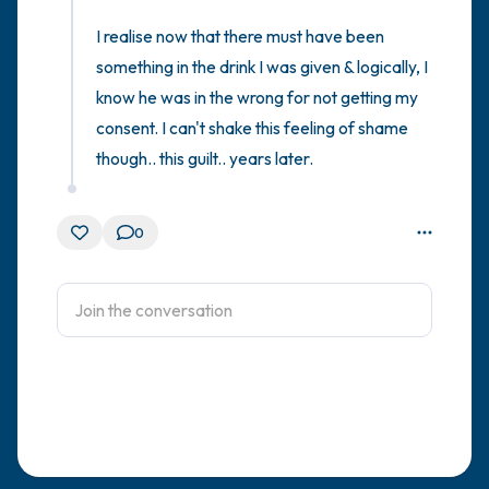
I realise now that there must have been 
something in the drink I was given & logically, I 
know he was in the wrong for not getting my 
consent. I can't shake this feeling of shame 
though.. this guilt.. years later.
0