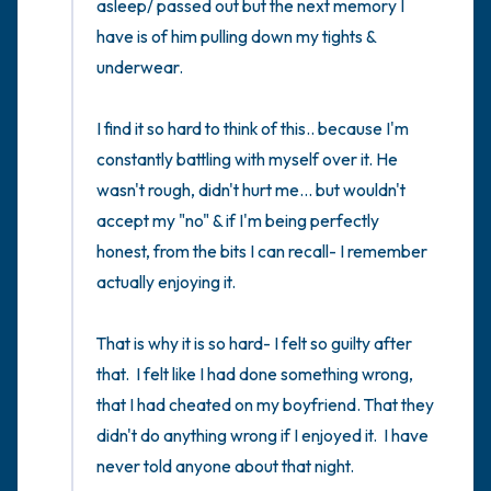
asleep/ passed out but the next memory I 
have is of him pulling down my tights & 
underwear. 

I find it so hard to think of this.. because I'm 
constantly battling with myself over it. He 
wasn't rough, didn't hurt me... but wouldn't 
accept my "no" & if I'm being perfectly 
honest, from the bits I can recall- I remember 
actually enjoying it. 

That is why it is so hard- I felt so guilty after 
that.  I felt like I had done something wrong,  
that I had cheated on my boyfriend. That they 
didn't do anything wrong if I enjoyed it.  I have 
never told anyone about that night. 
