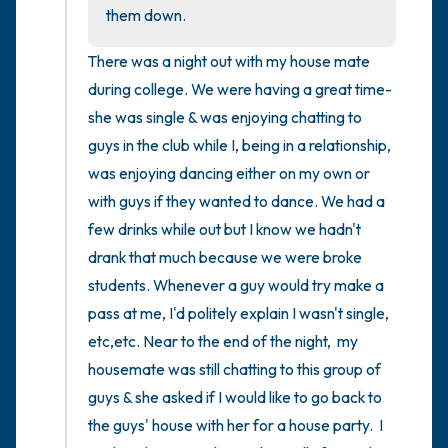
the room and out of the window)
them down.
4 – things you can feel (what is in front of
There was a night out with my house mate 
you that you can touch?)
during college. We were having a great time- 
she was single & was enjoying chatting to 
3 – things you can hear
guys in the club while I, being in a relationship,  
was enjoying dancing either on my own or 
2 – things you can smell
with guys if they wanted to dance. We had a 
few drinks while out but I know we hadn't 
1 – thing you like about yourself.
drank that much because we were broke 
Take a deep breath to end.
students. Whenever a guy would try make a 
pass at me, I'd politely explain I wasn't single, 
etc,etc. Near to the end of the night,  my 
housemate was still chatting to this group of 
guys & she asked if I would like to go back to 
the guys' house with her for a house party.  I 