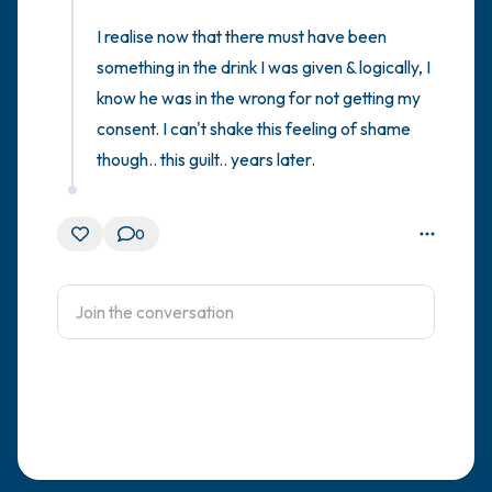
I realise now that there must have been 
something in the drink I was given & logically, I 
know he was in the wrong for not getting my 
consent. I can't shake this feeling of shame 
though.. this guilt.. years later.
0