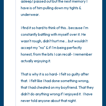
asleep/ passed out but the next memory I 
have is of him pulling down my tights & 
underwear. 

I find it so hard to think of this.. because I'm 
constantly battling with myself over it. He 
wasn't rough, didn't hurt me... but wouldn't 
accept my "no" & if I'm being perfectly 
honest, from the bits I can recall- I remember 
actually enjoying it. 

That is why it is so hard- I felt so guilty after 
that.  I felt like I had done something wrong,  
that I had cheated on my boyfriend. That they 
didn't do anything wrong if I enjoyed it.  I have 
never told anyone about that night. 
