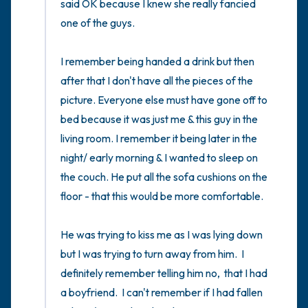
said OK because I knew she really fancied 
one of the guys. 

I remember being handed a drink but then 
after that I don't have all the pieces of the 
picture. Everyone else must have gone off to 
bed because it was just me & this guy in the 
living room. I remember it being later in the 
night/ early morning & I wanted to sleep on 
the couch. He put all the sofa cushions on the 
floor - that this would be more comfortable. 

He was trying to kiss me as I was lying down 
but I was trying to turn away from him.  I 
definitely remember telling him no,  that I had 
a boyfriend.  I can't remember if I had fallen 