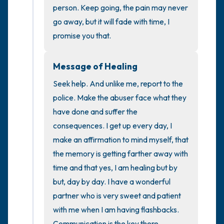
the room and out of the window)
person. Keep going, the pain may never 
go away, but it will fade with time, I 
4 – things you can feel (what is in front of
promise you that.
you that you can touch?)
Message of Healing
3 – things you can hear
Seek help. And unlike me, report to the 
2 – things you can smell
police. Make the abuser face what they 
have done and suffer the 
1 – thing you like about yourself.
consequences. I get up every day, I 
make an affirmation to mind myself, that 
Take a deep breath to end.
the memory is getting farther away with 
time and that yes, I am healing but by 
but, day by day. I have a wonderful 
partner who is very sweet and patient 
with me when I am having flashbacks. 
Communication is the key there.