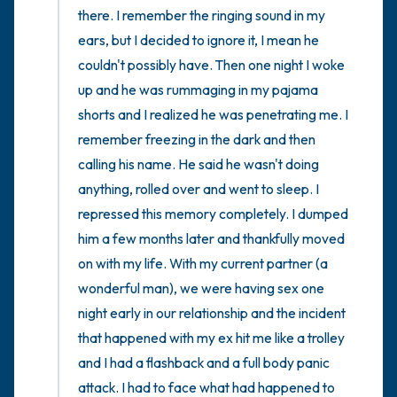
there. I remember the ringing sound in my 
ears, but I decided to ignore it, I mean he 
couldn't possibly have. Then one night I woke 
up and he was rummaging in my pajama 
shorts and I realized he was penetrating me. I 
remember freezing in the dark and then 
calling his name. He said he wasn't doing 
anything, rolled over and went to sleep. I 
repressed this memory completely. I dumped 
him a few months later and thankfully moved 
on with my life. With my current partner (a 
wonderful man), we were having sex one 
night early in our relationship and the incident 
that happened with my ex hit me like a trolley 
and I had a flashback and a full body panic 
attack. I had to face what had happened to 