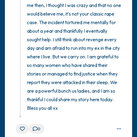
me then, I thought I was crazy and that no one 
would believe me, it's not your classic rape 
case. The incident tortured me mentally for 
about a year and thankfully I eventually 
sought help. I still think about revenge every 
day and am afraid to run into my ex in the city 
where I live. But we carry on. I am grateful to 
so many women who have shared their 
stories or managed to find justice when they 
report they were attacked in their sleep. We 
are a powerful bunch us ladies, and I am so 
thankful I could share my story here today. 
Bless you all xx
0