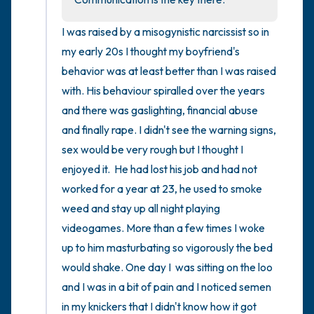
I was raised by a misogynistic narcissist so in 
my early 20s I thought my boyfriend's 
behavior was at least better than I was raised 
with. His behaviour spiralled over the years 
and there was gaslighting, financial abuse 
and finally rape. I didn't see the warning signs, 
sex would be very rough but I thought I 
enjoyed it.  He had lost his job and had not 
worked for a year at 23, he used to smoke 
weed and stay up all night playing 
videogames. More than a few times I woke 
up to him masturbating so vigorously the bed 
would shake. One day I  was sitting on the loo 
and I was in a bit of pain and I noticed semen 
in my knickers that I didn't know how it got 