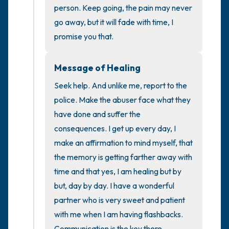
the room and out of the window)
person. Keep going, the pain may never 
go away, but it will fade with time, I 
4 – things you can feel (what is in front of
promise you that.
you that you can touch?)
Message of Healing
3 – things you can hear
Seek help. And unlike me, report to the 
2 – things you can smell
police. Make the abuser face what they 
have done and suffer the 
1 – thing you like about yourself.
consequences. I get up every day, I 
make an affirmation to mind myself, that 
Take a deep breath to end.
the memory is getting farther away with 
time and that yes, I am healing but by 
but, day by day. I have a wonderful 
partner who is very sweet and patient 
with me when I am having flashbacks. 
Communication is the key there.