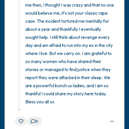
me then, I thought I was crazy and that no one 
would believe me, it's not your classic rape 
case. The incident tortured me mentally for 
about a year and thankfully I eventually 
sought help. I still think about revenge every 
day and am afraid to run into my ex in the city 
where I live. But we carry on. I am grateful to 
so many women who have shared their 
stories or managed to find justice when they 
report they were attacked in their sleep. We 
are a powerful bunch us ladies, and I am so 
thankful I could share my story here today. 
Bless you all xx
0