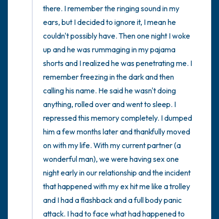
there. I remember the ringing sound in my 
ears, but I decided to ignore it, I mean he 
couldn't possibly have. Then one night I woke 
up and he was rummaging in my pajama 
shorts and I realized he was penetrating me. I 
remember freezing in the dark and then 
calling his name. He said he wasn't doing 
anything, rolled over and went to sleep. I 
repressed this memory completely. I dumped 
him a few months later and thankfully moved 
on with my life. With my current partner (a 
wonderful man), we were having sex one 
night early in our relationship and the incident 
that happened with my ex hit me like a trolley 
and I had a flashback and a full body panic 
attack. I had to face what had happened to 