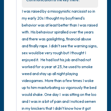
I was raised by a misogynistic narcissist so in 
my early 20s I thought my boyfriend's 
behavior was at least better than I was raised 
with. His behaviour spiralled over the years 
and there was gaslighting, financial abuse 
and finally rape. I didn't see the warning signs, 
sex would be very rough but I thought I 
enjoyed it.  He had lost his job and had not 
worked for a year at 23, he used to smoke 
weed and stay up all night playing 
videogames. More than a few times I woke 
up to him masturbating so vigorously the bed 
would shake. One day I  was sitting on the loo 
and I was in a bit of pain and I noticed semen 
in my knickers that I didn't know how it got 