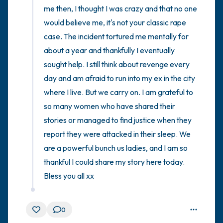
me then, I thought I was crazy and that no one 
would believe me, it's not your classic rape 
case. The incident tortured me mentally for 
about a year and thankfully I eventually 
sought help. I still think about revenge every 
day and am afraid to run into my ex in the city 
where I live. But we carry on. I am grateful to 
so many women who have shared their 
stories or managed to find justice when they 
report they were attacked in their sleep. We 
are a powerful bunch us ladies, and I am so 
thankful I could share my story here today. 
Bless you all xx
0