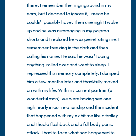
there. I remember the ringing sound in my 
ears, but I decided to ignore it, I mean he 
couldn't possibly have. Then one night I woke 
up and he was rummaging in my pajama 
shorts and I realized he was penetrating me. I 
remember freezing in the dark and then 
calling his name. He said he wasn't doing 
anything, rolled over and went to sleep. I 
repressed this memory completely. I dumped 
him a few months later and thankfully moved 
on with my life. With my current partner (a 
wonderful man), we were having sex one 
night early in our relationship and the incident 
that happened with my ex hit me like a trolley 
and I had a flashback and a full body panic 
attack. I had to face what had happened to 