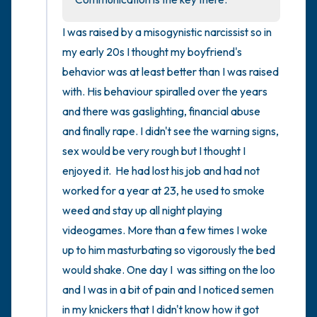
I was raised by a misogynistic narcissist so in 
my early 20s I thought my boyfriend's 
behavior was at least better than I was raised 
with. His behaviour spiralled over the years 
and there was gaslighting, financial abuse 
and finally rape. I didn't see the warning signs, 
sex would be very rough but I thought I 
enjoyed it.  He had lost his job and had not 
worked for a year at 23, he used to smoke 
weed and stay up all night playing 
videogames. More than a few times I woke 
up to him masturbating so vigorously the bed 
would shake. One day I  was sitting on the loo 
and I was in a bit of pain and I noticed semen 
in my knickers that I didn't know how it got 