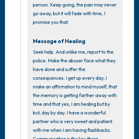
the room and out of the window)
person. Keep going, the pain may never 
go away, but it will fade with time, I 
4 – things you can feel (what is in front of
promise you that.
you that you can touch?)
Message of Healing
3 – things you can hear
Seek help. And unlike me, report to the 
2 – things you can smell
police. Make the abuser face what they 
have done and suffer the 
1 – thing you like about yourself.
consequences. I get up every day, I 
make an affirmation to mind myself, that 
Take a deep breath to end.
the memory is getting farther away with 
time and that yes, I am healing but by 
but, day by day. I have a wonderful 
partner who is very sweet and patient 
with me when I am having flashbacks. 
Communication is the key there.