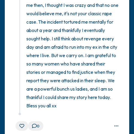
me then, I thought I was crazy and that no one 
would believe me, it's not your classic rape 
case. The incident tortured me mentally for 
about a year and thankfully I eventually 
sought help. I still think about revenge every 
day and am afraid to run into my ex in the city 
where I live. But we carry on. I am grateful to 
so many women who have shared their 
stories or managed to find justice when they 
report they were attacked in their sleep. We 
are a powerful bunch us ladies, and I am so 
thankful I could share my story here today. 
Bless you all xx
0