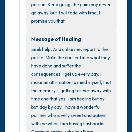
the room and out of the window)
person. Keep going, the pain may never 
go away, but it will fade with time, I 
4 – things you can feel (what is in front of
promise you that.
you that you can touch?)
Message of Healing
3 – things you can hear
Seek help. And unlike me, report to the 
2 – things you can smell
police. Make the abuser face what they 
have done and suffer the 
1 – thing you like about yourself.
consequences. I get up every day, I 
make an affirmation to mind myself, that 
Take a deep breath to end.
the memory is getting farther away with 
time and that yes, I am healing but by 
but, day by day. I have a wonderful 
partner who is very sweet and patient 
with me when I am having flashbacks. 
Communication is the key there.