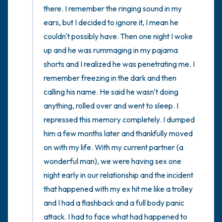
there. I remember the ringing sound in my 
ears, but I decided to ignore it, I mean he 
couldn't possibly have. Then one night I woke 
up and he was rummaging in my pajama 
shorts and I realized he was penetrating me. I 
remember freezing in the dark and then 
calling his name. He said he wasn't doing 
anything, rolled over and went to sleep. I 
repressed this memory completely. I dumped 
him a few months later and thankfully moved 
on with my life. With my current partner (a 
wonderful man), we were having sex one 
night early in our relationship and the incident 
that happened with my ex hit me like a trolley 
and I had a flashback and a full body panic 
attack. I had to face what had happened to 