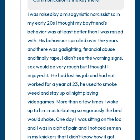
I was raised by a misogynistic narcissist so in 
my early 20s I thought my boyfriend's 
behavior was at least better than I was raised 
with. His behaviour spiralled over the years 
and there was gaslighting, financial abuse 
and finally rape. I didn't see the warning signs, 
sex would be very rough but I thought I 
enjoyed it.  He had lost his job and had not 
worked for a year at 23, he used to smoke 
weed and stay up all night playing 
videogames. More than a few times I woke 
up to him masturbating so vigorously the bed 
would shake. One day I  was sitting on the loo 
and I was in a bit of pain and I noticed semen 
in my knickers that I didn't know how it got 