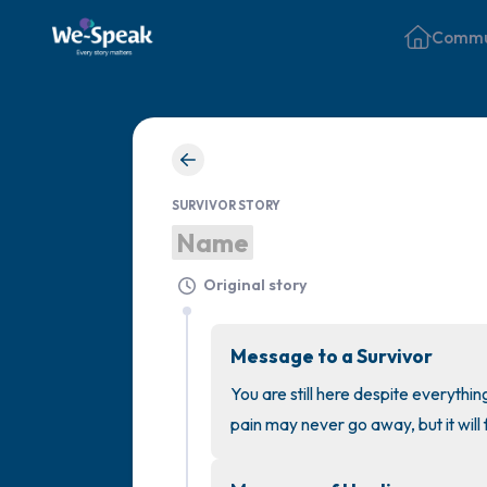
Commu
SURVIVOR STORY
Name
Original story
Message to a Survivor
You are still here despite everythin
pain may never go away, but it will 