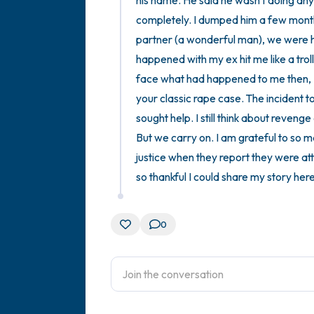
his name. He said he wasn't doing anyt
completely. I dumped him a few months
partner (a wonderful man), we were hav
happened with my ex hit me like a troll
face what had happened to me then, I 
your classic rape case. The incident t
sought help. I still think about revenge
But we carry on. I am grateful to so 
justice when they report they were att
so thankful I could share my story here
0