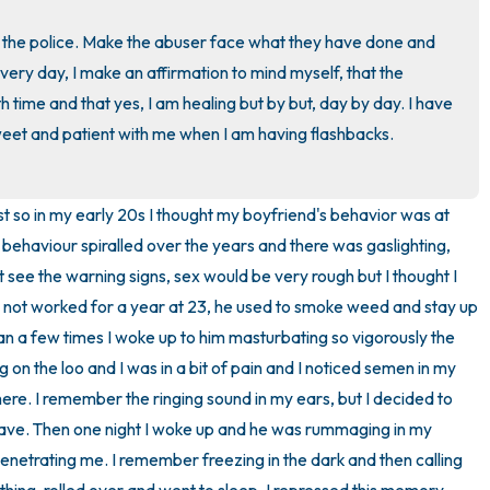
3 – things you can hear
o the police. Make the abuser face what they have done and 
very day, I make an affirmation to mind myself, that the 
2 – things you can smell
 time and that yes, I am healing but by but, day by day. I have 
eet and patient with me when I am having flashbacks. 
1 – thing you like about yours
Take a deep breath to end.
ist so in my early 20s I thought my boyfriend's behavior was at 
s behaviour spiralled over the years and there was gaslighting, 
't see the warning signs, sex would be very rough but I thought I 
ad not worked for a year at 23, he used to smoke weed and stay up 
an a few times I woke up to him masturbating so vigorously the 
 on the loo and I was in a bit of pain and I noticed semen in my 
there. I remember the ringing sound in my ears, but I decided to 
y have. Then one night I woke up and he was rummaging in my 
enetrating me. I remember freezing in the dark and then calling 