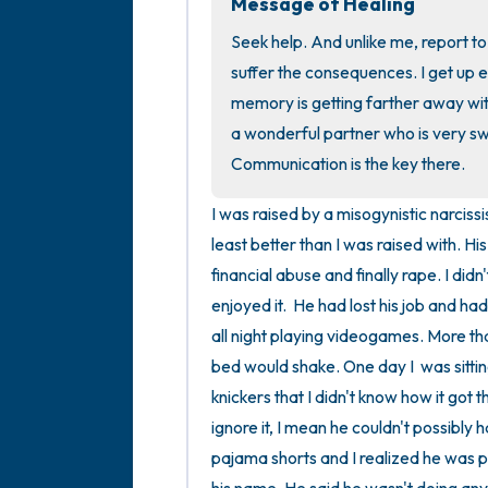
Message of Healing
Seek help. And unlike me, report t
suffer the consequences. I get up e
memory is getting farther away with
a wonderful partner who is very sw
Communication is the key there.
I was raised by a misogynistic narciss
least better than I was raised with. Hi
financial abuse and finally rape. I didn
enjoyed it.  He had lost his job and h
all night playing videogames. More th
bed would shake. One day I  was sitting
knickers that I didn't know how it got 
ignore it, I mean he couldn't possibl
pajama shorts and I realized he was p