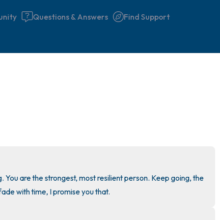
nity
Questions & Answers
Find Support
🇮🇪
Find a comfortable place to 
couple of deep breaths - in 
your mouth (count of 3). N
the following out loud:
5 – things you can see (you 
g. You are the strongest, most resilient person. Keep going, the 
window)
fade with time, I promise you that.
4 – things you can feel (what