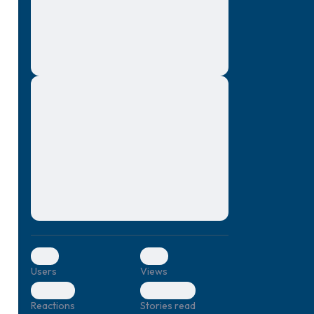
montes, nascetur ridiculus mus. Donec
quam felis, ultricies nec, pellentesque eu,
pretium quis, sem. Nulla consequat massa
quis enim. Donec pede justo, fringilla vel,
aliquet nec, vulputate
Lorem ipsum dolor sit amet, consectetuer
elf.
adipiscing elit. Aenean commodo ligula
eget dolor. Aenean massa. Cum sociis
natoque penatibus et magnis dis parturient
montes, nascetur ridiculus mus. Donec
quam felis, ultricies nec, pellentesque eu,
pretium quis, sem. Nulla consequat massa
quis enim. Donec pede justo, fringilla vel,
aliquet nec, vulputate
0
0
Users
Views
0
0
Reactions
Stories read