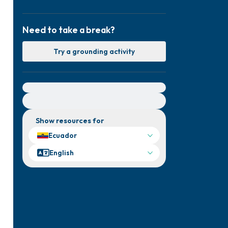
Need to take a break?
Try a grounding activity
For immediate help, visit {{resource}}
Show resources for
Ecuador
English