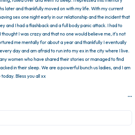
hing, rolled over and went to sleep. I repressed this memory 
 later and thankfully moved on with my life. With my current 
ing sex one night early in our relationship and the incident that 
ey and I had a flashback and a full body panic attack. I had to 
thought I was crazy and that no one would believe me, it's not 
ortured me mentally for about a year and thankfully I eventually 
 every day and am afraid to run into my ex in the city where I live. 
many women who have shared their stories or managed to find 
acked in their sleep. We are a powerful bunch us ladies, and I am 
 today. Bless you all xx